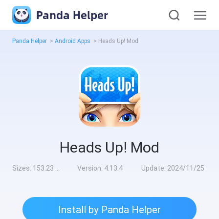
Panda Helper
Panda Helper
>
Android Apps
>
Heads Up! Mod
Heads Up! Mod
Sizes:
153.23 MB
Version:
4.13.4
Update:
2024/11/25
Install by Panda Helper