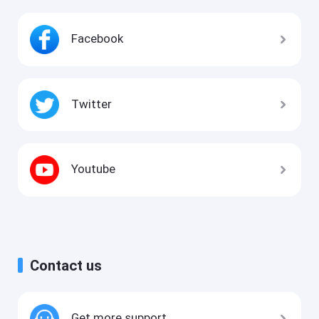
Facebook
Twitter
Youtube
Contact us
Get more support