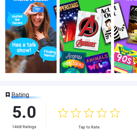
Rating
5.0
1468
Ratings
Tap to Rate