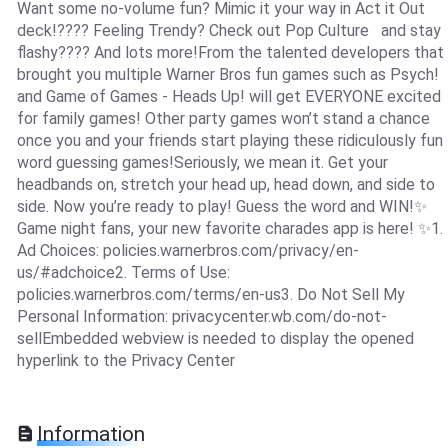
Want some no-volume fun? Mimic it your way in Act it Out
deck!???? Feeling Trendy? Check out Pop Culture and stay
flashy???? And lots more!From the talented developers that
brought you multiple Warner Bros fun games such as Psych!
and Game of Games - Heads Up! will get EVERYONE excited
for family games! Other party games won’t stand a chance
once you and your friends start playing these ridiculously fun
word guessing games!Seriously, we mean it. Get your
headbands on, stretch your head up, head down, and side to
side. Now you’re ready to play! Guess the word and WIN!✨
Game night fans, your new favorite charades app is here! ✨1.
Ad Choices: policies.warnerbros.com/privacy/en-
us/#adchoice2. Terms of Use:
policies.warnerbros.com/terms/en-us3. Do Not Sell My
Personal Information: privacycenter.wb.com/do-not-
sellEmbedded webview is needed to display the opened
hyperlink to the Privacy Center
Information