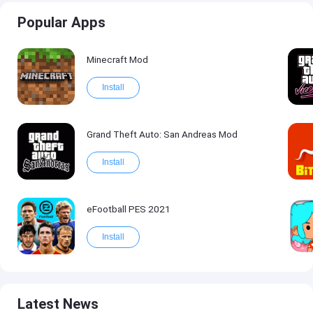
Popular Apps
Minecraft Mod
Install
Grand Theft Auto: San Andreas Mod
Install
eFootball PES 2021
Install
Latest News