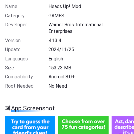
Name
Heads Up! Mod
Category
GAMES
Developer
Warner Bros. International
Enterprises
Version
4.13.4
Update
2024/11/25
Languages
English
Size
153.23 MB
Compatibility
Android 8.0+
Root Needed
No Need
App Screenshot