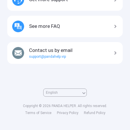
See more FAQ
Contact us by email
support@pandahelp.vip
Copyright © 2026 PANDA HELPER. All rights reserved.
Terms of Service
Privacy Policy
Refund Policy