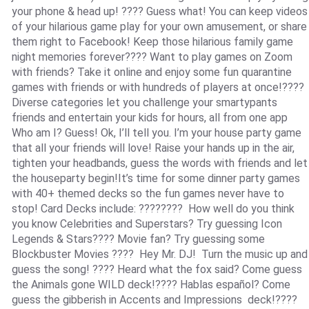
your phone & head up! ???? Guess what! You can keep videos
of your hilarious game play for your own amusement, or share
them right to Facebook! Keep those hilarious family game
night memories forever???? Want to play games on Zoom
with friends? Take it online and enjoy some fun quarantine
games with friends or with hundreds of players at once!????
Diverse categories let you challenge your smartypants
friends and entertain your kids for hours, all from one app
Who am I? Guess! Ok, I’ll tell you. I’m your house party game
that all your friends will love! Raise your hands up in the air,
tighten your headbands, guess the words with friends and let
the houseparty begin!It’s time for some dinner party games
with 40+ themed decks so the fun games never have to
stop! Card Decks include: ????‍???? How well do you think
you know Celebrities and Superstars? Try guessing Icon
Legends & Stars???? Movie fan? Try guessing some
Blockbuster Movies ???? Hey Mr. DJ! Turn the music up and
guess the song! ???? Heard what the fox said? Come guess
the Animals gone WILD deck!???? Hablas español? Come
guess the gibberish in Accents and Impressions deck!????