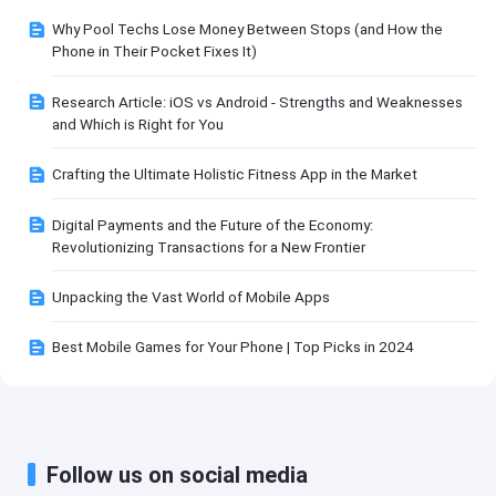
Why Pool Techs Lose Money Between Stops (and How the
Phone in Their Pocket Fixes It)
Research Article: iOS vs Android - Strengths and Weaknesses
and Which is Right for You
Crafting the Ultimate Holistic Fitness App in the Market
Digital Payments and the Future of the Economy:
Revolutionizing Transactions for a New Frontier
Unpacking the Vast World of Mobile Apps
Best Mobile Games for Your Phone | Top Picks in 2024
Follow us on social media