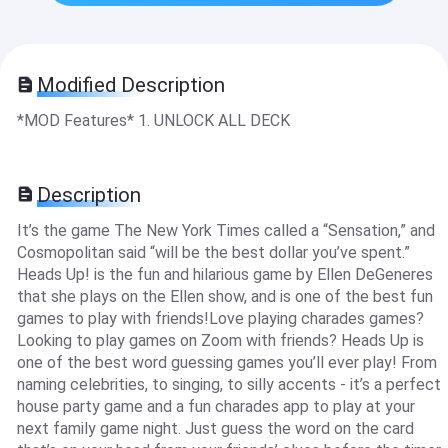
Modified Description
*MOD Features* 1. UNLOCK ALL DECK
Description
It’s the game The New York Times called a “Sensation,” and
Cosmopolitan said “will be the best dollar you’ve spent.”
Heads Up! is the fun and hilarious game by Ellen DeGeneres
that she plays on the Ellen show, and is one of the best fun
games to play with friends!Love playing charades games?
Looking to play games on Zoom with friends? Heads Up is
one of the best word guessing games you’ll ever play! From
naming celebrities, to singing, to silly accents - it’s a perfect
house party game and a fun charades app to play at your
next family game night. Just guess the word on the card