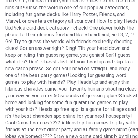
that’s on your head from your friends’ clues before the timer
runs out!Guess the word in one of our popular categories,
including fun game decks like Harry Potter, Friends, and
Marvel, or create a category all your own! How to play Heads
Up:Pick a card deck category - check! One player holds the
phone to their glorious forehead like a headband, and 3, 2, 1!
Go! Try to guess the words with friends excitedly shouting
clues! Got an answer right? Ding! Tilt your head down and
keep on ruling this guessing game, you genius! Can’t guess
what it is? Don’t stress! Just tilt your head up and skip to a
new catch phrase. So get your head on straight, and enjoy
one of the best party games!Looking for guessing word
games to play with friends? Play Heads Up and enjoy this
hilarious charades game, your favorite humans shouting clues
your way as you enter 60 seconds of guessing glory!Stuck at
home and looking for some fun quarantine games to play
with your kids? Heads up free app is a game for all ages and
it’s the best charades app online for your next houseparty!
Cool Game Features:???? A Nonstop fun games to play with
friends at the next dinner party and at family game night (dad
jokes welcomed)???? Draw a new game card simply by tilting