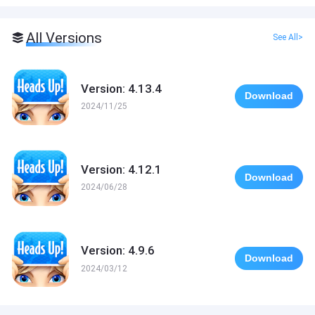
All Versions
See All>
Version: 4.13.4
Download
2024/11/25
Version: 4.12.1
Download
2024/06/28
Version: 4.9.6
Download
2024/03/12