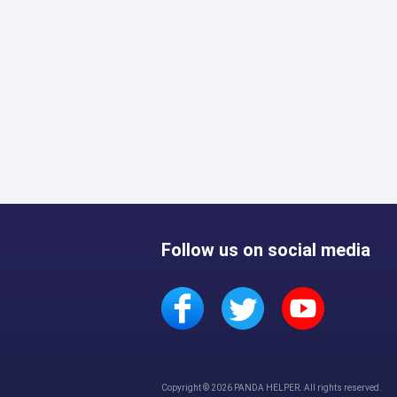
Follow us on social media
Copyright © 2026 PANDA HELPER. All rights reserved.