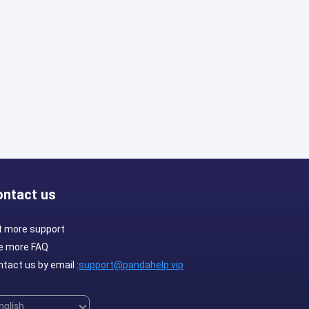
ontact us
t more support
e more FAQ
tact us by email :
support@pandahelp.vip