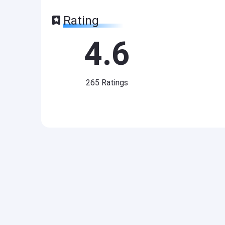
Rating
4.6
265
Ratings