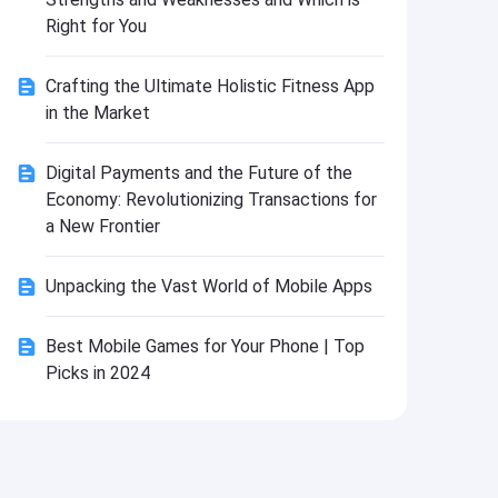
Install
Right for You
Crafting the Ultimate Holistic Fitness App
in the Market
Digital Payments and the Future of the
Economy: Revolutionizing Transactions for
a New Frontier
Unpacking the Vast World of Mobile Apps
Best Mobile Games for Your Phone | Top
Picks in 2024