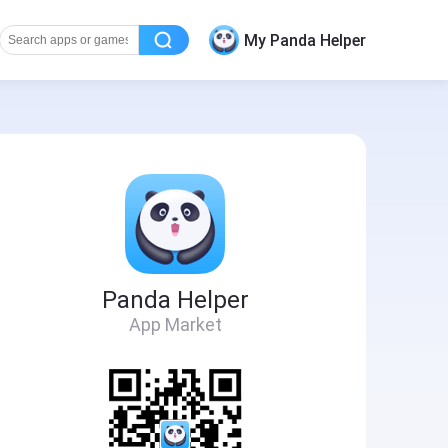
My Panda Helper
Panda Helper
App Market