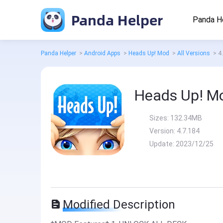
Panda Helper
Panda H
Panda Helper
>
Android Apps
>
Heads Up! Mod
>
All Versions
>
4
Heads Up! M
Sizes:
132.34MB
Version:
4.7.184
Update:
2023/12/25
Modified Description