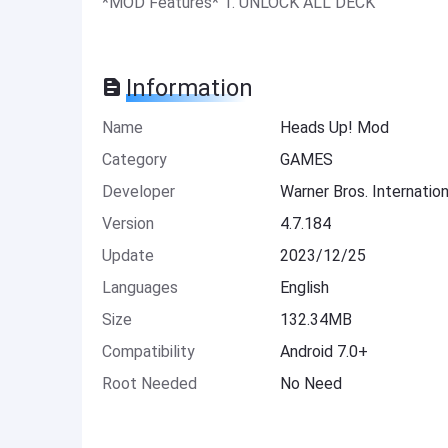
*MOD Features* 1. UNLOCK ALL DECK
Information
Name
Heads Up! Mod
Category
GAMES
Developer
Warner Bros. Internation
Version
4.7.184
Update
2023/12/25
Languages
English
Size
132.34MB
Compatibility
Android 7.0+
Root Needed
No Need