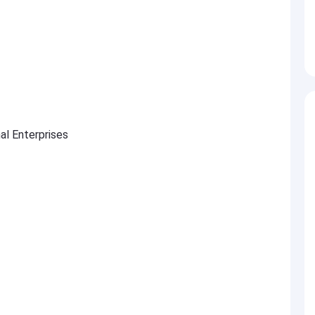
al Enterprises