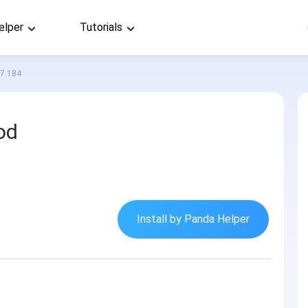
elper
Tutorials
.7.184
od
Install by Panda Helper