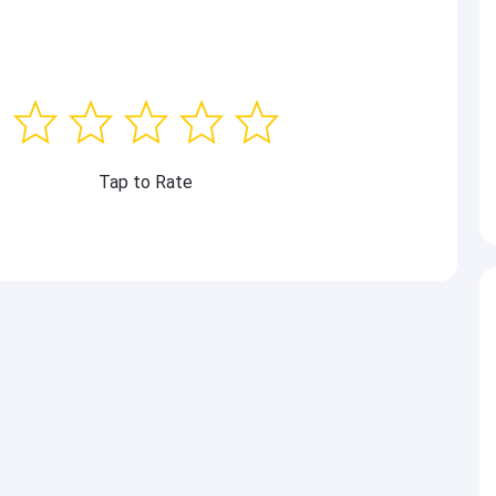
Tap to Rate