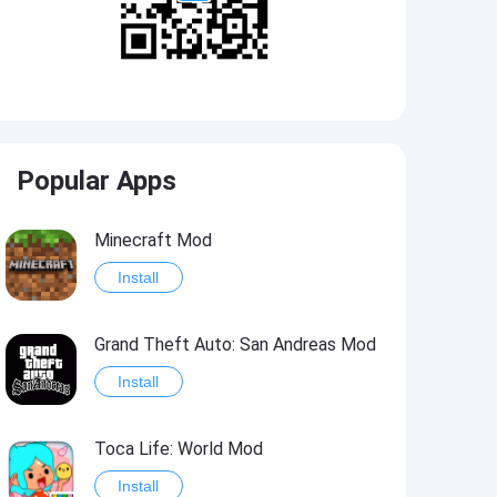
Popular Apps
Minecraft Mod
Install
Grand Theft Auto: San Andreas Mod
Install
Toca Life: World Mod
Install