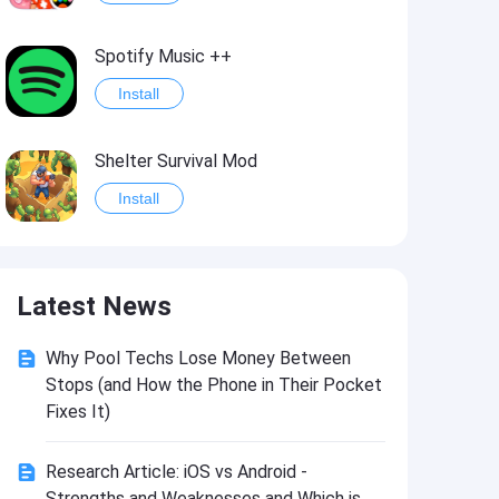
Spotify Music ++
Install
Shelter Survival Mod
Install
Grand Theft Auto: Vice City
Latest News
Install
Why Pool Techs Lose Money Between
eFootball PES 2021
Stops (and How the Phone in Their Pocket
Install
Fixes It)
Research Article: iOS vs Android -
Last Battle: Survival Shooter Mod
Strengths and Weaknesses and Which is