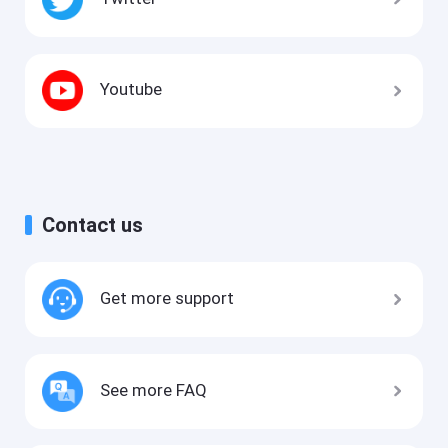
Youtube
Contact us
Get more support
See more FAQ