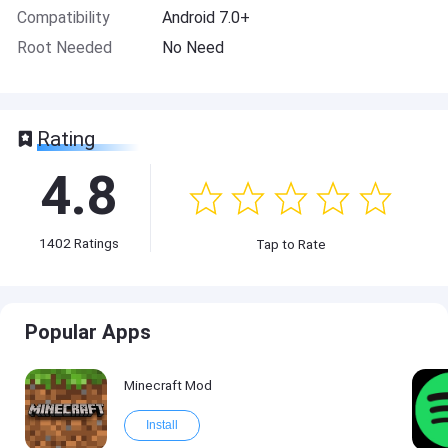
Compatibility
Android 7.0+
Root Needed
No Need
Rating
4.8
1402
Ratings
Tap to Rate
Popular Apps
Minecraft Mod
Install