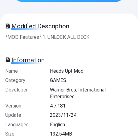
Modified Description
*MOD Features* 1. UNLOCK ALL DECK
Information
Name
Heads Up! Mod
Category
GAMES
Developer
Warner Bros. International
Enterprises
Version
4.7.181
Update
2023/11/24
Languages
English
Size
132.54MB