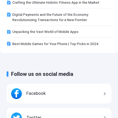
Crafting the Ultimate Holistic Fitness App in the Market
Digital Payments and the Future of the Economy:
Revolutionizing Transactions for a New Frontier
Unpacking the Vast World of Mobile Apps
Best Mobile Games for Your Phone | Top Picks in 2024
Follow us on social media
Facebook
Twitter