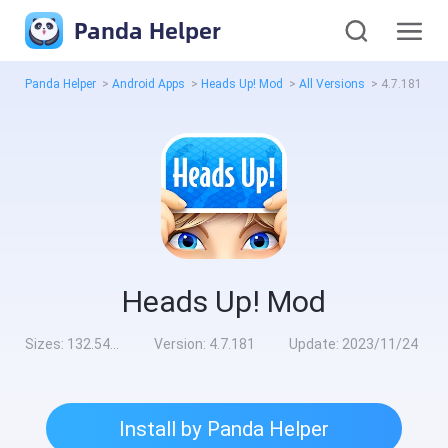
Panda Helper
Panda Helper
>
Android Apps
>
Heads Up! Mod
>
All Versions
>
4.7.181
Heads Up! Mod
Sizes:
132.54MB
Version:
4.7.181
Update:
2023/11/24
Install by Panda Helper