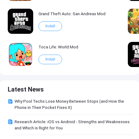
Grand Theft Auto: San Andreas Mod
Install
Toca Life: World Mod
Install
Latest News
Why Pool Techs Lose Money Between Stops (and How the
Phone in Their Pocket Fixes It)
Research Article: iOS vs Android - Strengths and Weaknesses
and Which is Right for You