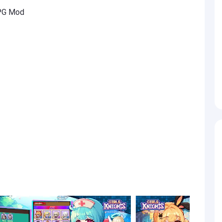
RPG Mod