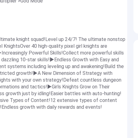
ultiplier >God Mode
ltimate knight squad!Level up 24/7! The ultimate nonstop
l KnightsOver 40 high-quality pixel girl knights are
!▶Increasingly Powerful Skills!Collect more powerful skills
 dazzling 10-star skills!▶Endless Growth with Easy and
t systems including leveling up and awakening!Build the
estricted growth!▶A New Dimension of Strategy with
ights with your own strategy!Defeat countless dungeon
rmations and tactics!▶Girls Knights Grow on Their
s growth just by idling!Easier battles with auto-hunting!
sive Types of Content!12 extensive types of content
!Endless growth with daily rewards and events!