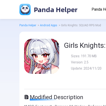
Panda Helper
Panda H
Panda Helper
>
Android Apps
>
Girls Knights: SQUAD RPG Mod
Girls Knight
Sizes:
191.70 MB
Version:
2.5
Update:
2024/11/20
Modified Description