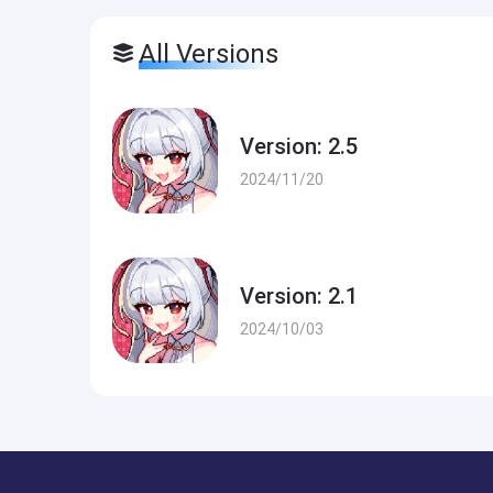
All Versions
Version: 2.5
2024/11/20
Version: 2.1
2024/10/03