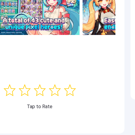
Tap to Rate