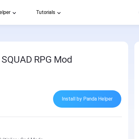
elper
Tutorials
s: SQUAD RPG Mod
Install by Panda Helper