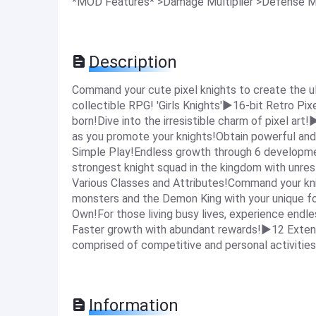
*MOD Features* >Damage Multiplier >Defense M
Description
Command your cute pixel knights to create the u
collectible RPG! 'Girls Knights'▶16-bit Retro Pixe
born!Dive into the irresistible charm of pixel art
as you promote your knights!Obtain powerful and
Simple Play!Endless growth through 6 developmen
strongest knight squad in the kingdom with unr
Various Classes and Attributes!Command your kn
monsters and the Demon King with your unique fo
Own!For those living busy lives, experience endles
Faster growth with abundant rewards!▶12 Exten
comprised of competitive and personal activities
Information