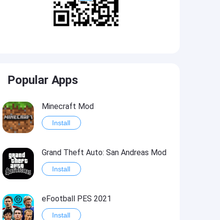
Popular Apps
Minecraft Mod
Install
Grand Theft Auto: San Andreas Mod
Install
eFootball PES 2021
Install