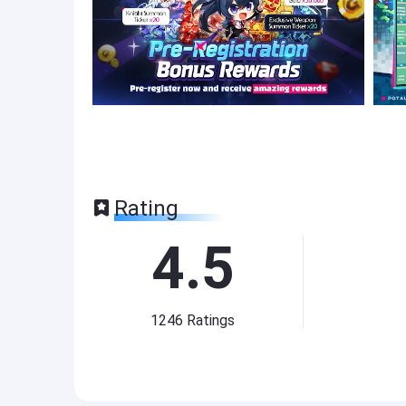
Rating
4.5
1246
Ratings