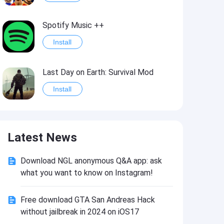
Spotify Music ++
Install
Last Day on Earth: Survival Mod
Install
Shelter Survival Mod
Latest News
Install
Download NGL anonymous Q&A app: ask
Toca Life: World Mod
what you want to know on Instagram!
Install
Free download GTA San Andreas Hack
without jailbreak in 2024 on iOS17
Toca Life World: Build stories & create your world