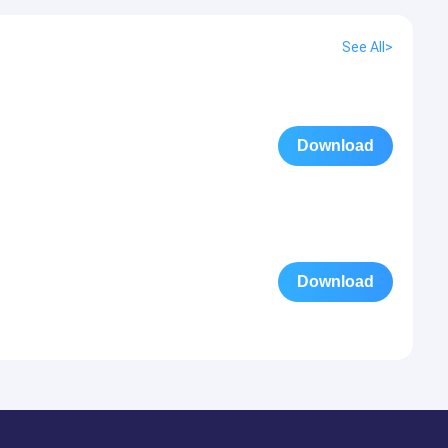
See All>
Download
Download