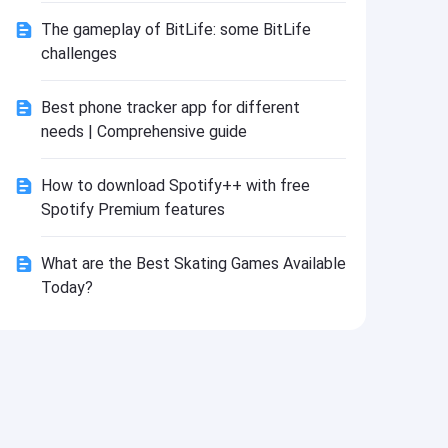
Install
The gameplay of BitLife: some BitLife
challenges
Best phone tracker app for different
needs | Comprehensive guide
How to download Spotify++ with free
Spotify Premium features
What are the Best Skating Games Available
Today?