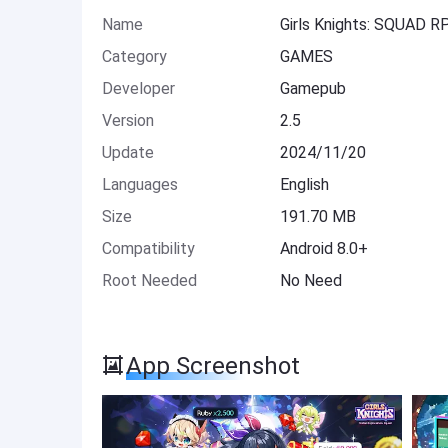
Name
Girls Knights: SQUAD 
Category
GAMES
Developer
Gamepub
Version
2.5
Update
2024/11/20
Languages
English
Size
191.70 MB
Compatibility
Android 8.0+
Root Needed
No Need
App Screenshot