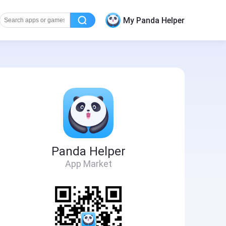
My Panda Helper
Panda Helper
App Market