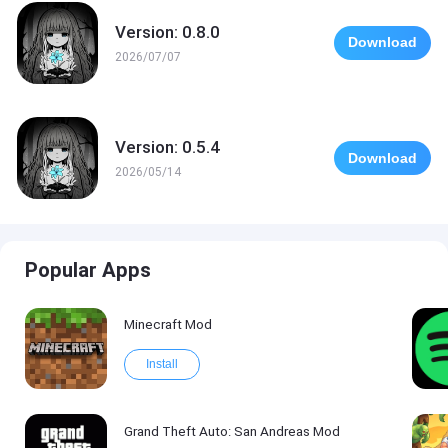
Version: 0.8.0
Download
2026/07/07
Version: 0.5.4
Download
2026/05/14
Popular Apps
Minecraft Mod
Install
Grand Theft Auto: San Andreas Mod