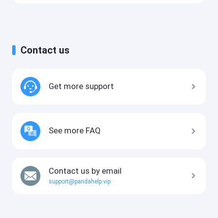
Contact us
Get more support
See more FAQ
Contact us by email
support@pandahelp.vip