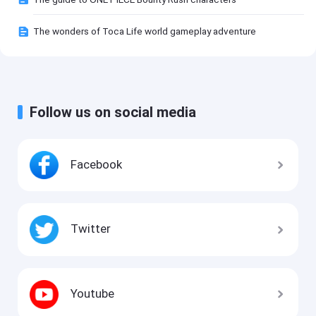
The wonders of Toca Life world gameplay adventure
Follow us on social media
Facebook
Twitter
Youtube