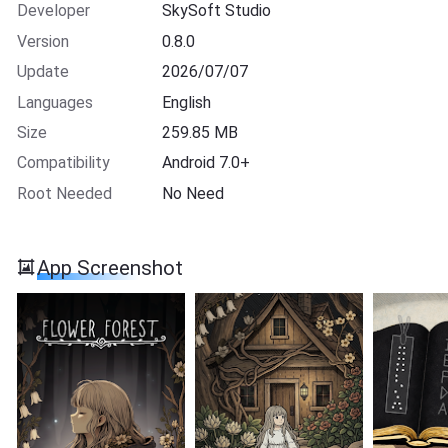
Developer
SkySoft Studio
Version
0.8.0
Update
2026/07/07
Languages
English
Size
259.85 MB
Compatibility
Android 7.0+
Root Needed
No Need
App Screenshot