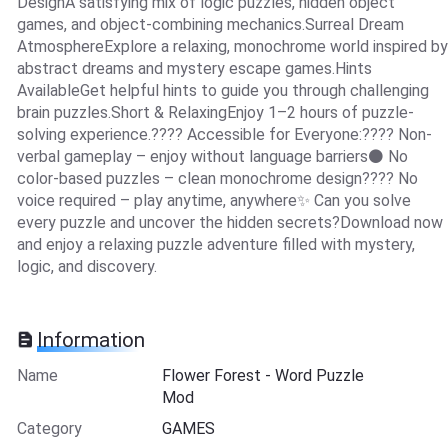
DesignA satisfying mix of logic puzzles, hidden object
games, and object-combining mechanics.Surreal Dream
AtmosphereExplore a relaxing, monochrome world inspired by
abstract dreams and mystery escape games.Hints
AvailableGet helpful hints to guide you through challenging
brain puzzles.Short & RelaxingEnjoy 1–2 hours of puzzle-
solving experience.???? Accessible for Everyone:???? Non-
verbal gameplay – enjoy without language barriers⚫ No
color-based puzzles – clean monochrome design???? No
voice required – play anytime, anywhere✨ Can you solve
every puzzle and uncover the hidden secrets?Download now
and enjoy a relaxing puzzle adventure filled with mystery,
logic, and discovery.
Information
Name
Flower Forest - Word Puzzle
Mod
Category
GAMES