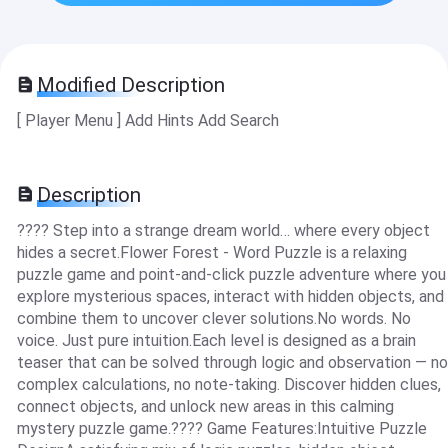
Modified Description
[ Player Menu ] Add Hints Add Search
Description
???? Step into a strange dream world… where every object
hides a secret.Flower Forest - Word Puzzle is a relaxing
puzzle game and point-and-click puzzle adventure where you
explore mysterious spaces, interact with hidden objects, and
combine them to uncover clever solutions.No words. No
voice. Just pure intuition.Each level is designed as a brain
teaser that can be solved through logic and observation — no
complex calculations, no note-taking. Discover hidden clues,
connect objects, and unlock new areas in this calming
mystery puzzle game.???? Game Features:Intuitive Puzzle