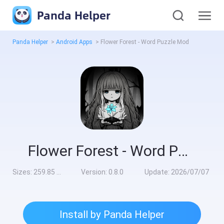
Panda Helper
Panda Helper
>
Android Apps
>
Flower Forest - Word Puzzle Mod
Flower Forest - Word Puzzle Mod
Sizes:
259.85 MB
Version:
0.8.0
Update:
2026/07/07
Install by Panda Helper