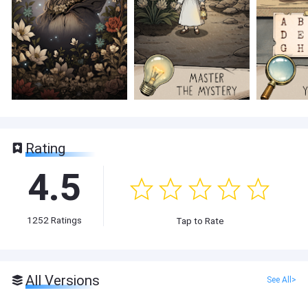
Rating
4.5
1252
Ratings
Tap to Rate
All Versions
See All>