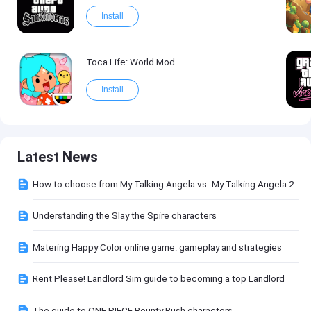
Install
Toca Life: World Mod
Install
Latest News
How to choose from My Talking Angela vs. My Talking Angela 2
Understanding the Slay the Spire characters
Matering Happy Color online game: gameplay and strategies
Rent Please! Landlord Sim guide to becoming a top Landlord
The guide to ONE PIECE Bounty Rush characters