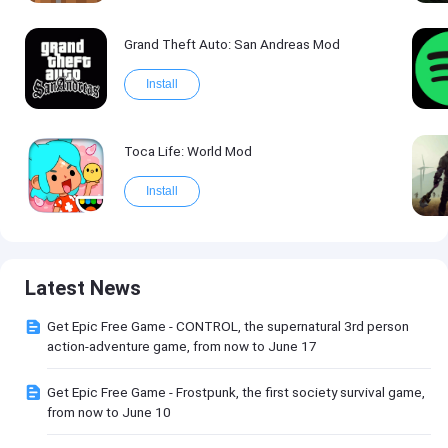
Grand Theft Auto: San Andreas Mod
Install
Toca Life: World Mod
Install
Latest News
Get Epic Free Game - CONTROL, the supernatural 3rd person
action-adventure game, from now to June 17
Get Epic Free Game - Frostpunk, the first society survival game,
from now to June 10