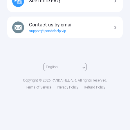
See more FAQ
Contact us by email
support@pandahelp.vip
Copyright © 2026 PANDA HELPER. All rights reserved.
Terms of Service
Privacy Policy
Refund Policy