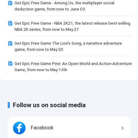
Get Epic Free Game - Among Us, the multiplayer social
deduction game, from now to June 03
Get Epic Free Game - NBA 2K21, the latest release best-selling
NBA 2K series, from now to May 27
Get Epic Free Game The Lion's Song, a narrative adventure
game, from now to May 20
Get Epic Free Game Pine: An Open-World and Action-Adventure
Game, from now to May 13th
Follow us on social media
Facebook