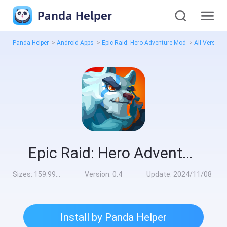
Panda Helper
Panda Helper
>
Android Apps
>
Epic Raid: Hero Adventure Mod
>
All Version
Epic Raid: Hero Adventure Mod
Sizes:
159.99MB
Version:
0.4
Update:
2024/11/08
Install by Panda Helper