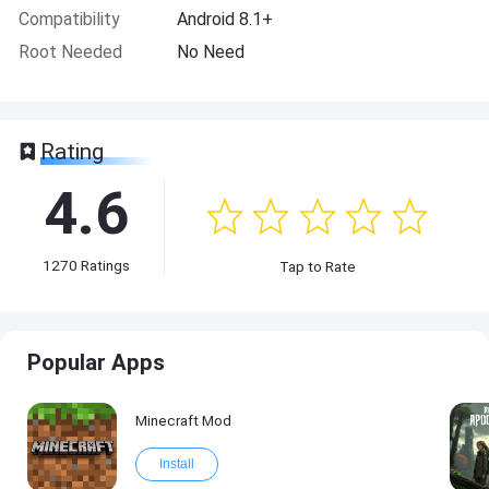
Compatibility
Android 8.1+
Root Needed
No Need
Rating
4.6
1270
Ratings
Tap to Rate
Popular Apps
Minecraft Mod
Install