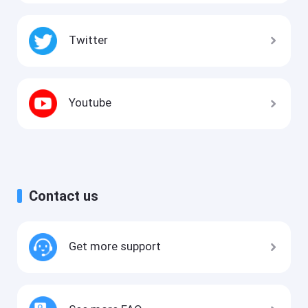
Twitter
Youtube
Contact us
Get more support