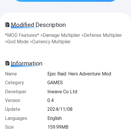
Modified Description
*MOD Features* >Damage Multiplier >Defense Multiplier
>God Mode >Currency Multiplier
Information
Name
Epic Raid: Hero Adventure Mod
Category
GAMES
Developer
Inwave Co Ltd
Version
0.4
Update
2024/11/08
Languages
English
Size
159.99MB