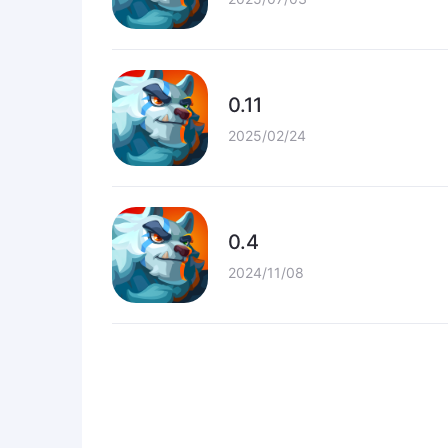
0.11
2025/02/24
0.4
2024/11/08