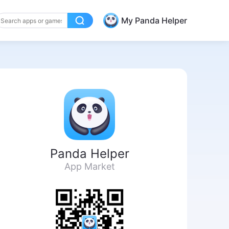
My Panda Helper
Panda Helper
App Market