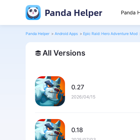
Panda Helper
Panda H
Panda Helper
>
Android Apps
>
Epic Raid: Hero Adventure Mod
All Versions
0.27
2026/04/15
0.18
2025/07/03