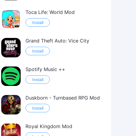
Toca Life: World Mod
Install
Grand Theft Auto: Vice City
Install
Spotify Music ++
Install
Duskborn - Turnbased RPG Mod
Install
Royal Kingdom Mod