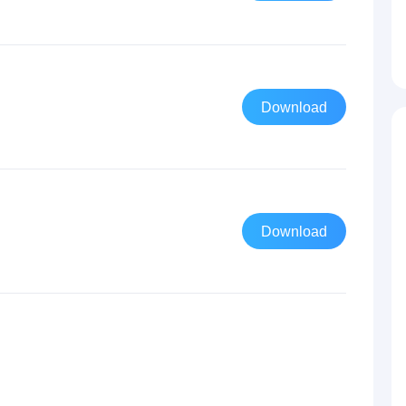
Download
Download