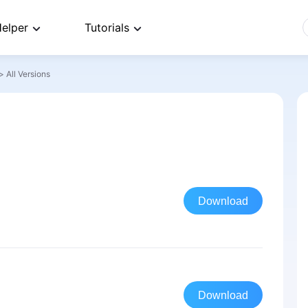
elper
Tutorials
>
All Versions
Download
Download