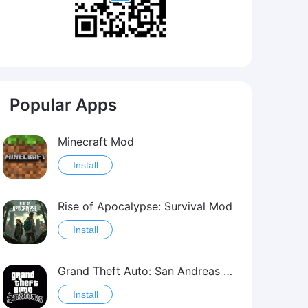
Popular Apps
Minecraft Mod
Install
Rise of Apocalypse: Survival Mod
Install
Grand Theft Auto: San Andreas Mod
Install