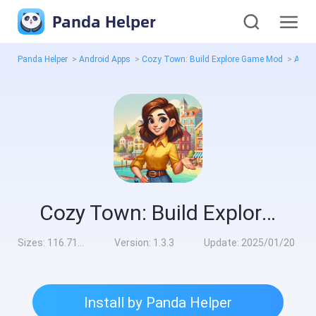
Panda Helper
Panda Helper
>
Android Apps
>
Cozy Town: Build Explore Game Mod
>
All V
Cozy Town: Build Explore Game Mod
Sizes:
116.71MB
Version:
1.3.3
Update:
2025/01/20
Install by Panda Helper