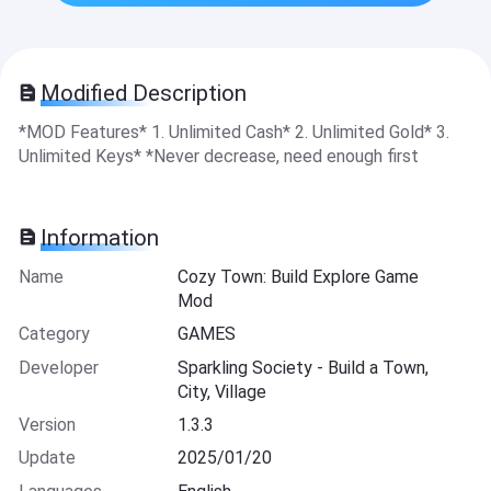
Modified Description
*MOD Features* 1. Unlimited Cash* 2. Unlimited Gold* 3.
Unlimited Keys* *Never decrease, need enough first
Information
Name
Cozy Town: Build Explore Game
Mod
Category
GAMES
Developer
Sparkling Society - Build a Town,
City, Village
Version
1.3.3
Update
2025/01/20