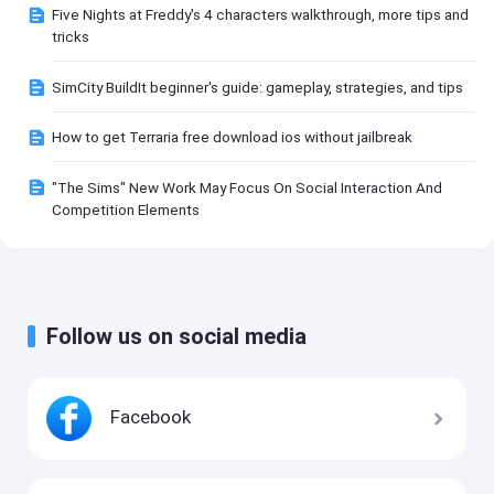
Five Nights at Freddy's 4 characters walkthrough, more tips and
tricks
SimCity BuildIt beginner's guide: gameplay, strategies, and tips
How to get Terraria free download ios without jailbreak
"The Sims" New Work May Focus On Social Interaction And
Competition Elements
Follow us on social media
Facebook