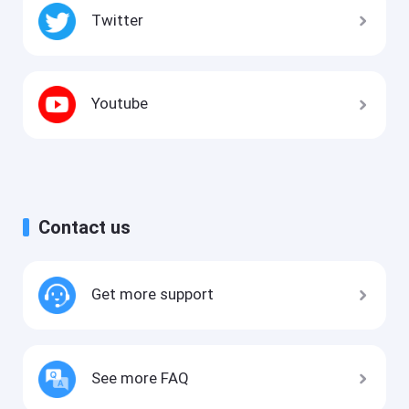
Twitter
Youtube
Contact us
Get more support
See more FAQ