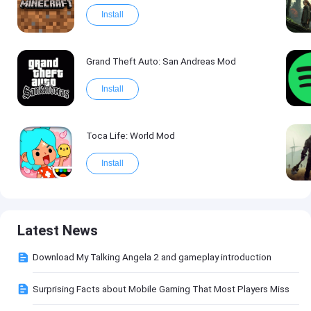
Install
Grand Theft Auto: San Andreas Mod
Install
Toca Life: World Mod
Install
Latest News
Download My Talking Angela 2 and gameplay introduction
Surprising Facts about Mobile Gaming That Most Players Miss