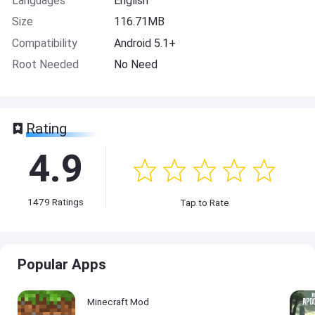
Languages
English
Size
116.71MB
Compatibility
Android 5.1+
Root Needed
No Need
Rating
4.9
1479
Ratings
Tap to Rate
Popular Apps
Minecraft Mod