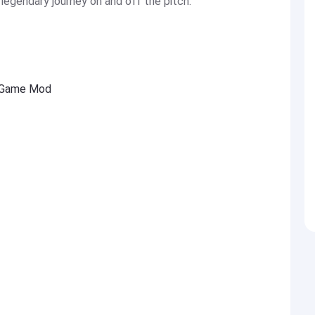
legendary journey on and off the pitch.
l Game Mod