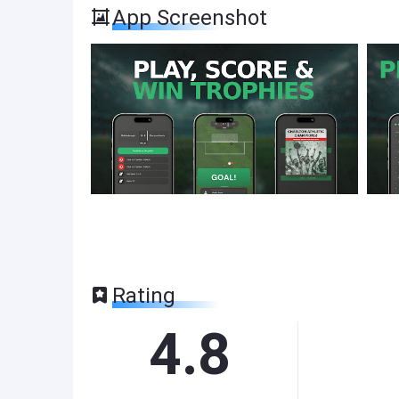
App Screenshot
Rating
4.8