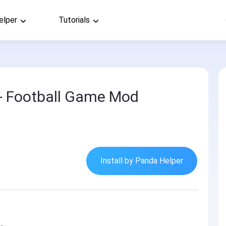
elper
Tutorials
- Football Game Mod
Install by Panda Helper