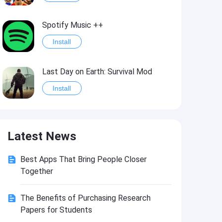
Spotify Music ++
Install
Last Day on Earth: Survival Mod
Install
Shelter Survival Mod
Latest News
Install
Best Apps That Bring People Closer
Toca Life: World Mod
Together
Install
The Benefits of Purchasing Research
Papers for Students
Toca Life World: Build stories & create your world