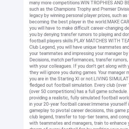
many more competitions.WIN TROPHIES AND B
such as the Champions Trophy and Premier Divisio
legacy by winning personal player prizes, such a
becoming the best player in the world.MAKE CA
you will have to make difficult career-changing d
you by denying transfer rumors to playing and do
football players skills.PLAY MATCHES WITH 
Club Legend, you will have unique teammates and
your teammates and impressing your manager by sc
Decisions, match performances, transfer rumors, o
with your colleagues. If you don't get along wit
they will ignore you during games. Your manager 
you are in the Starting XI or not.LIVING SIMU
fledged out football simulation. Every club (over
(over 50 competitions) has a full game schedule.
providing a realistic, fully simulated football w
in your 20-year football career.Immerse yourself
gameplay to pivotal career decisions, this game 
club legend, transfer to top-tier teams, and co
with teammates and managers, train to enhance you