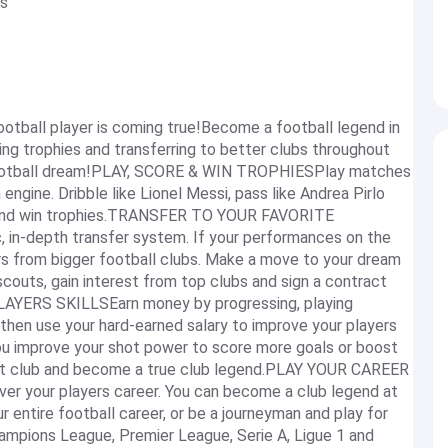
s
ootball player is coming true!Become a football legend in
ning trophies and transferring to better clubs throughout
ur football dream!PLAY, SCORE & WIN TROPHIESPlay matches
engine. Dribble like Lionel Messi, pass like Andrea Pirlo
ub and win trophies.TRANSFER TO YOUR FAVORITE
 in-depth transfer system. If your performances on the
ers from bigger football clubs. Make a move to your dream
scouts, gain interest from top clubs and sign a contract
AYERS SKILLSEarn money by progressing, playing
 then use your hard-earned salary to improve your players
 you improve your shot power to score more goals or boost
ent club and become a true club legend.PLAY YOUR CAREER
ver your players career. You can become a club legend at
r entire football career, or be a journeyman and play for
Champions League, Premier League, Serie A, Ligue 1 and