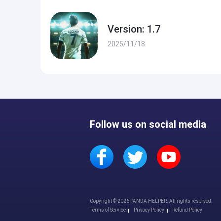
Version: 1.7
2025/11/18
Follow us on social media
Copyright © 2026 PANDA HELPER. All rights reserved.
Terms of Service
Privacy Policy
Refund Policy