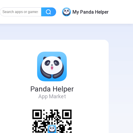
My Panda Helper
Panda Helper
App Market