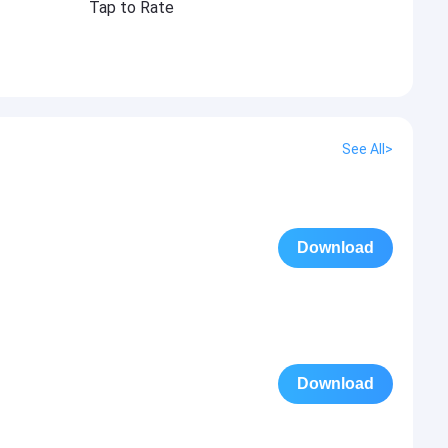
Tap to Rate
See All>
Download
Download