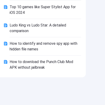
Install
Top 10 games like Super Stylist App for
iOS 2024
Ludo King vs Ludo Star: A detailed
comparison
How to identify and remove spy app with
hidden file names
How to download the Punch Club Mod
APK without jailbreak