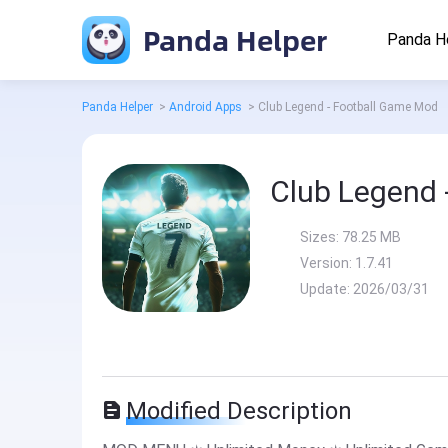
Panda Helper
Panda H
Panda Helper
>
Android Apps
>
Club Legend - Football Game Mod
Club Legend 
Sizes:
78.25 MB
Version:
1.7.41
Update:
2026/03/31
Modified Description