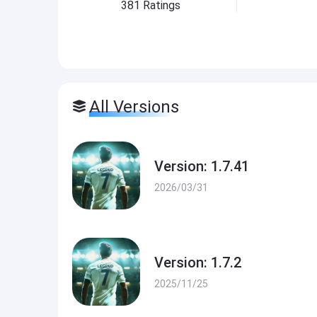
381
Ratings
All Versions
Version: 1.7.41
2026/03/31
Version: 1.7.2
2025/11/25