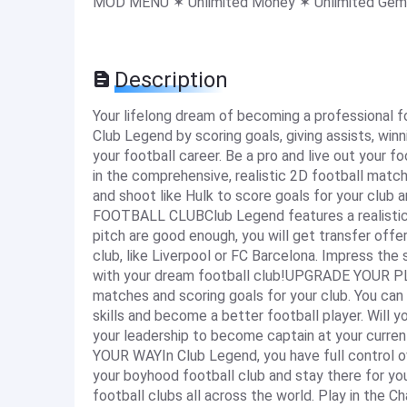
MOD MENU ✶ Unlimited Money ✶ Unlimited Gem
Description
Your lifelong dream of becoming a professional f
Club Legend by scoring goals, giving assists, win
your football career. Be a pro and live out yo
in the comprehensive, realistic 2D football match 
and shoot like Hulk to score goals for your cl
FOOTBALL CLUBClub Legend features a realistic,
pitch are good enough, you will get transfer off
club, like Liverpool or FC Barcelona. Impress the 
with your dream football club!UPGRADE YOUR PL
matches and scoring goals for your club. You can
skills and become a better football player. Will
your leadership to become captain at your curr
YOUR WAYIn Club Legend, you have full control o
your boyhood football club and stay there for you
football clubs all across the world. Play in the 