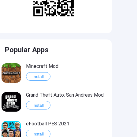
Popular Apps
Minecraft Mod
Install
Grand Theft Auto: San Andreas Mod
Install
eFootball PES 2021
Install