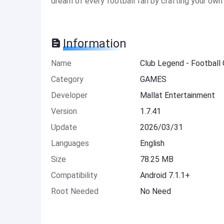
dream of every football fan by crafting your own 
Information
Name
Club Legend - Footbal
Category
GAMES
Developer
Mallat Entertainment
Version
1.7.41
Update
2026/03/31
Languages
English
Size
78.25 MB
Compatibility
Android 7.1.1+
Root Needed
No Need