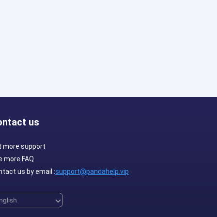
ontact us
t more support
e more FAQ
tact us by email :
support@pandahelp.vip