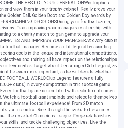
ECOME THE BEST OF YOUR GENERATIONWin trophies,
n and view them in your trophy cabinet. Really prove your
s the Golden Ball, Golden Boot and Golden Boy awards by
REER-CHANGING DECISIONSDuring your football career,
ecisions. From improving your managers relationship with
nating to a charity match to gain gems to upgrade your
TEAMMATES AND IMPRESS YOUR MANAGERAt every club in
 a football manager. Become a club legend by assisting
oring goals in the league and international competitions.
bjectives and training all have impact on the relationships
h your teammates, forget about becoming a Club Legend, as
might be even more important, as he will decide whether
LATED FOOTBALL WORLDClub Legend features a fully
 1200+ clubs) in every competition in this football game
 Every football game is simulated with realistic outcomes,
orld. Watch a football giant implode and relegate themselves
 in the ultimate football experience! From 2D match
puts you in control. Rise through the ranks to become a
nquer the coveted Champions League. Forge relationships
r skills, and tackle challenging objectives. Live the