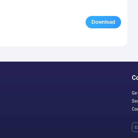
Download
C
Ge
Se
Con