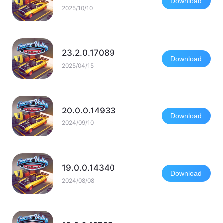
Download
2025/10/10
23.2.0.17089
Download
2025/04/15
20.0.0.14933
Download
2024/09/10
19.0.0.14340
Download
2024/08/08