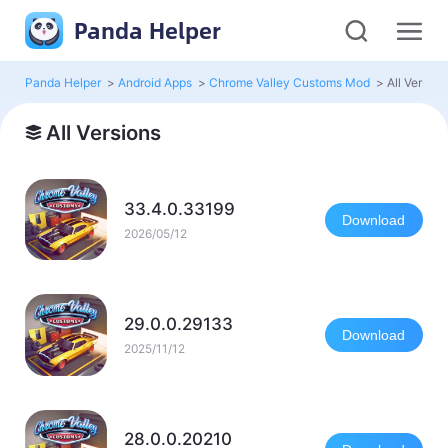
Panda Helper
Panda Helper
>
Android Apps
>
Chrome Valley Customs Mod
>
All Version
All Versions
33.4.0.33199
Download
2026/05/12
29.0.0.29133
Download
2025/11/12
28.0.0.20210