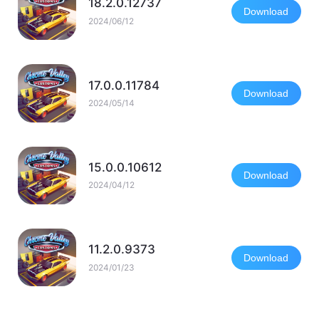
18.2.0.12737
Download
2024/06/12
17.0.0.11784
Download
2024/05/14
15.0.0.10612
Download
2024/04/12
11.2.0.9373
Download
2024/01/23