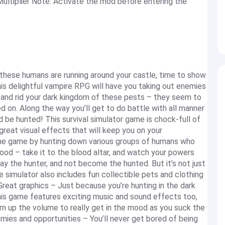
tiplier Note: Activate the mod before entering the
hese humans are running around your castle, time to show
s delightful vampire RPG will have you taking out enemies
 and rid your dark kingdom of these pests – they seem to
 on. Along the way you’ll get to do battle with all manner
d be hunted! This survival simulator game is chock-full of
reat visual effects that will keep you on your
 game by hunting down various groups of humans who
lood – take it to the blood altar, and watch your powers
y the hunter, and not become the hunted. But it’s not just
e simulator also includes fun collectible pets and clothing
Great graphics – Just because you’re hunting in the dark
his game features exciting music and sound effects too,
n up the volume to really get in the mood as you suck the
ies and opportunities – You’ll never get bored of being