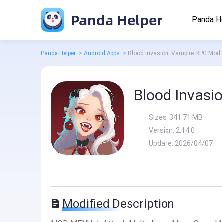
Panda Helper
Panda H
Panda Helper
>
Android Apps
>
Blood Invasion: Vampire RPG Mod
Blood Invasi
Sizes:
341.71 MB
Version:
2.14.0
Update:
2026/04/07
Modified Description