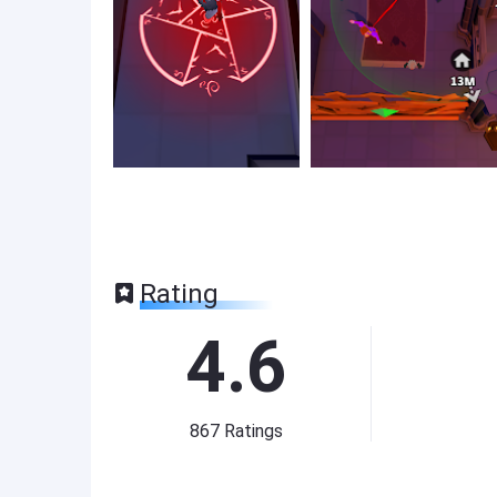
Rating
4.6
867
Ratings