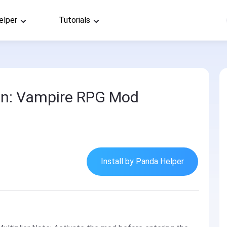
elper
Tutorials
on: Vampire RPG Mod
Install by Panda Helper