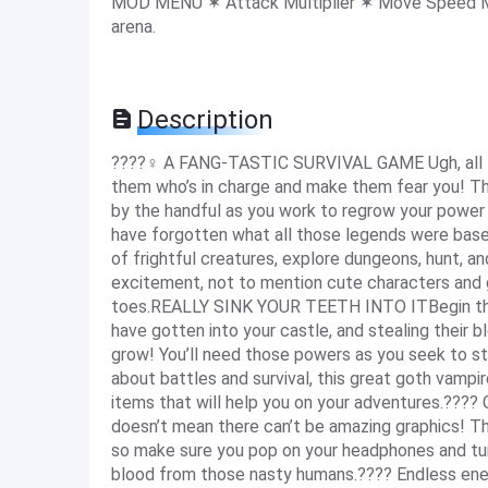
MOD MENU ✶ Attack Multiplier ✶ Move Speed Mul
arena.
Description
????‍♀️ A FANG-TASTIC SURVIVAL GAME Ugh, all t
them who’s in charge and make them fear you! Thi
by the handful as you work to regrow your power
have forgotten what all those legends were based
of frightful creatures, explore dungeons, hunt, an
excitement, not to mention cute characters and g
toes.REALLY SINK YOUR TEETH INTO ITBegin the
have gotten into your castle, and stealing their b
grow! You’ll need those powers as you seek to sta
about battles and survival, this great goth vampir
items that will help you on your adventures.???? 
doesn’t mean there can’t be amazing graphics! T
so make sure you pop on your headphones and tur
blood from those nasty humans.???? Endless enem