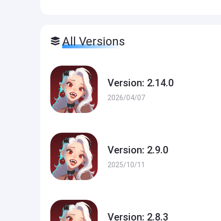
All Versions
Version: 2.14.0
2026/04/07
Version: 2.9.0
2025/10/11
Version: 2.8.3