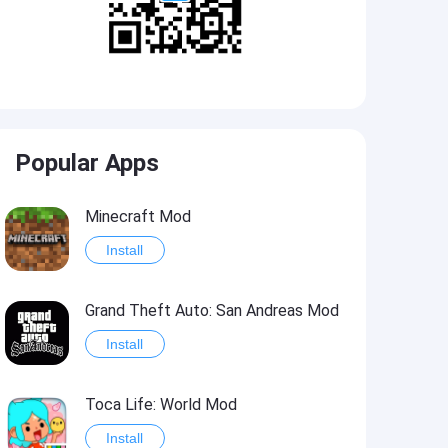
Popular Apps
Minecraft Mod
Install
Grand Theft Auto: San Andreas Mod
Install
Toca Life: World Mod
Install