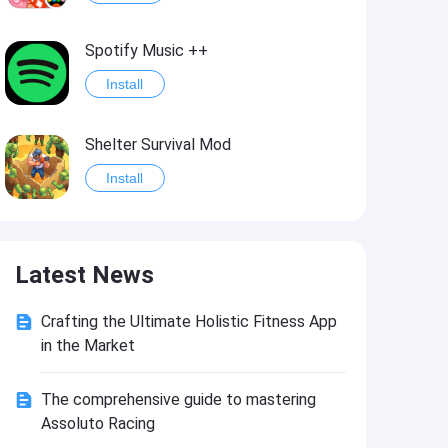
Spotify Music ++
Install
Shelter Survival Mod
Install
Grand Theft Auto: Vice City
Latest News
Install
Crafting the Ultimate Holistic Fitness App
eFootball PES 2021
in the Market
Install
The comprehensive guide to mastering
Assoluto Racing
Last Battle: Survival Shooter Mod