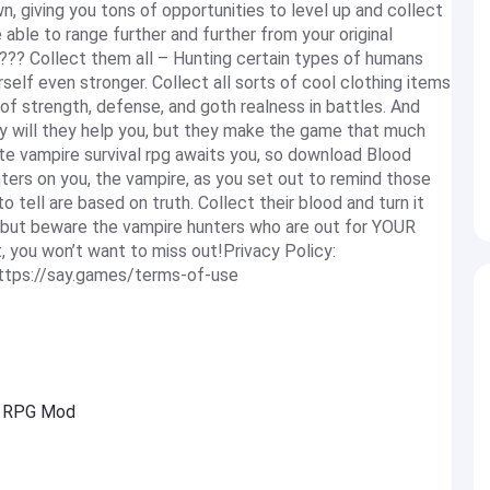
, giving you tons of opportunities to level up and collect
able to range further and further from your original
??? Collect them all – Hunting certain types of humans
self even stronger. Collect all sorts of cool clothing items
of strength, defense, and goth realness in battles. And
nly will they help you, but they make the game that much
 vampire survival rpg awaits you, so download Blood
ters on you, the vampire, as you set out to remind those
o tell are based on truth. Collect their blood and turn it
 but beware the vampire hunters who are out for YOUR
, you won’t want to miss out!Privacy Policy:
https://say.games/terms-of-use
re RPG Mod