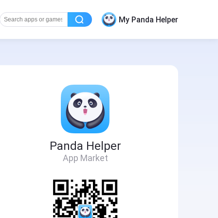
My Panda Helper
Panda Helper
App Market