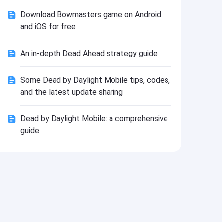
Install
Download Bowmasters game on Android
and iOS for free
An in-depth Dead Ahead strategy guide
Some Dead by Daylight Mobile tips, codes,
and the latest update sharing
Dead by Daylight Mobile: a comprehensive
guide