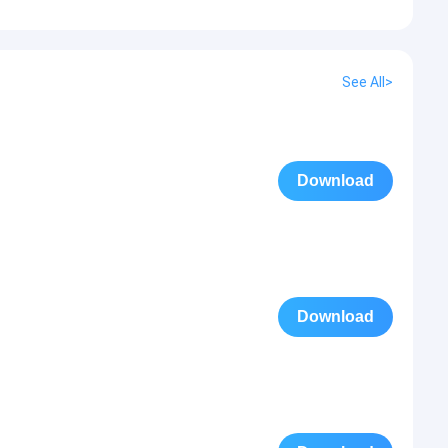
See All>
Download
Download