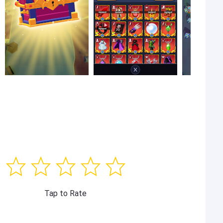
Tap to Rate