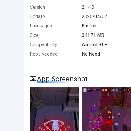
Version
2.14.0
Update
2026/04/07
Languages
English
Size
341.71 MB
Compatibility
Android 8.0+
Root Needed
No Need
App Screenshot