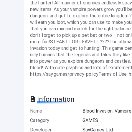
the hunter! All manner of enemies endlessly spawn
new items. As your vampire powers grow you’ll be 
dungeon, and get to explore the entire kingdom.?
will earn you loot, which you can use to make your
that you can mix and match for the right balance 
don’t forget to pick up a pet bat or two – not o
more fun!STEAK IT OR LEAVE IT ????The ultimate
Invasion today and get to hunting! This game cen
silly humans that the legends and tales they like t
into power as you explore dungeons and castles,
blood! With cute graphics and lots of excitement
https://say.games/privacy-policyTerms of Use: 
Information
Name
Blood Invasion: Vampi
Category
GAMES
Developer
SayGames Ltd