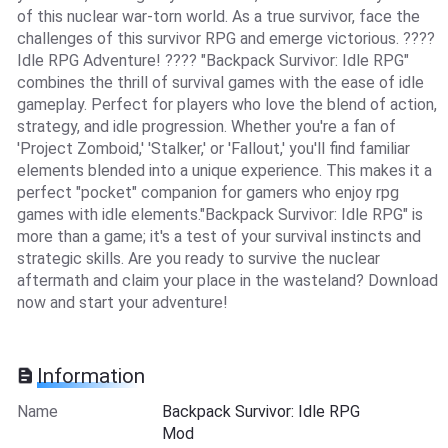
of this nuclear war-torn world. As a true survivor, face the
challenges of this survivor RPG and emerge victorious. ????
Idle RPG Adventure! ???? "Backpack Survivor: Idle RPG"
combines the thrill of survival games with the ease of idle
gameplay. Perfect for players who love the blend of action,
strategy, and idle progression. Whether you're a fan of
'Project Zomboid,' 'Stalker,' or 'Fallout,' you'll find familiar
elements blended into a unique experience. This makes it a
perfect "pocket" companion for gamers who enjoy rpg
games with idle elements."Backpack Survivor: Idle RPG" is
more than a game; it's a test of your survival instincts and
strategic skills. Are you ready to survive the nuclear
aftermath and claim your place in the wasteland? Download
now and start your adventure!
Information
Name
Backpack Survivor: Idle RPG
Mod