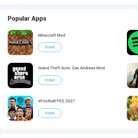
Popular Apps
Minecraft Mod
Install
Grand Theft Auto: San Andreas Mod
Install
eFootball PES 2021
Install