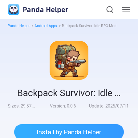
Panda Helper
Panda Helper
>
Android Apps
>
Backpack Survivor: Idle RPG Mod
Backpack Survivor: Idle RPG Mod
Sizes:
29.57 MB
Version:
0.0.6
Update:
2025/07/11
Install by Panda Helper