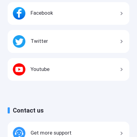
Facebook
Twitter
Youtube
Contact us
Get more support