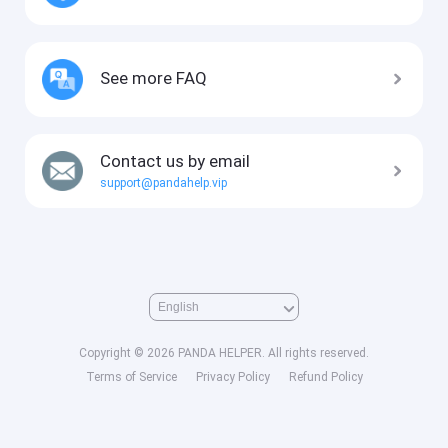
See more FAQ
Contact us by email
support@pandahelp.vip
Copyright © 2026 PANDA HELPER. All rights reserved.
Terms of Service
Privacy Policy
Refund Policy