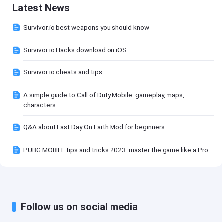
Latest News
Survivor.io best weapons you should know
Survivor.io Hacks download on iOS
Survivor.io cheats and tips
A simple guide to Call of Duty Mobile: gameplay, maps,
characters
Q&A about Last Day On Earth Mod for beginners
PUBG MOBILE tips and tricks 2023: master the game like a Pro
Follow us on social media