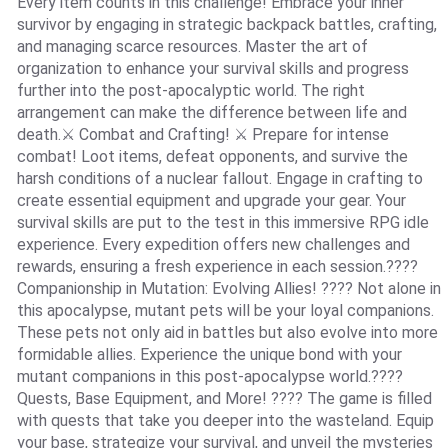
Every item counts in this challenge! Embrace your inner
survivor by engaging in strategic backpack battles, crafting,
and managing scarce resources. Master the art of
organization to enhance your survival skills and progress
further into the post-apocalyptic world. The right
arrangement can make the difference between life and
death.⚔️ Combat and Crafting! ⚔️ Prepare for intense
combat! Loot items, defeat opponents, and survive the
harsh conditions of a nuclear fallout. Engage in crafting to
create essential equipment and upgrade your gear. Your
survival skills are put to the test in this immersive RPG idle
experience. Every expedition offers new challenges and
rewards, ensuring a fresh experience in each session.????
Companionship in Mutation: Evolving Allies! ???? Not alone in
this apocalypse, mutant pets will be your loyal companions.
These pets not only aid in battles but also evolve into more
formidable allies. Experience the unique bond with your
mutant companions in this post-apocalypse world.????️
Quests, Base Equipment, and More! ????️ The game is filled
with quests that take you deeper into the wasteland. Equip
your base, strategize your survival, and unveil the mysteries