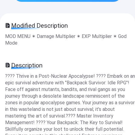
Modified Description
MOD MENU ✶ Damage Multiplier ✶ EXP Multiplier ✶ God
Mode
Description
???? Thrive in a Post-Nuclear Apocalypse! ???? Embark on an
epic survival adventure with "Backpack Survivor: Idle RPG"!
Face off against mutants, bandits, and rival gangs as you
journey through a desolate landscape reminiscent of the
zones in popular apocalypse games. Your journey as a survivor
in this wasteland is not just about survival; it's about
mastering the art of survival.???? Master Inventory
Management! ???? Your Backpack: The Key to Survival!
Skillfully organize your loot to unlock their full potential.