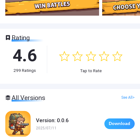
Rating
4.6
299
Ratings
Tap to Rate
All Versions
See All>
Version: 0.0.6
Download
2025/07/11