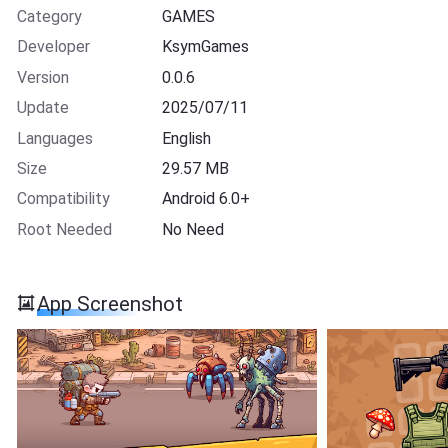
Category
GAMES
Developer
KsymGames
Version
0.0.6
Update
2025/07/11
Languages
English
Size
29.57 MB
Compatibility
Android 6.0+
Root Needed
No Need
App Screenshot