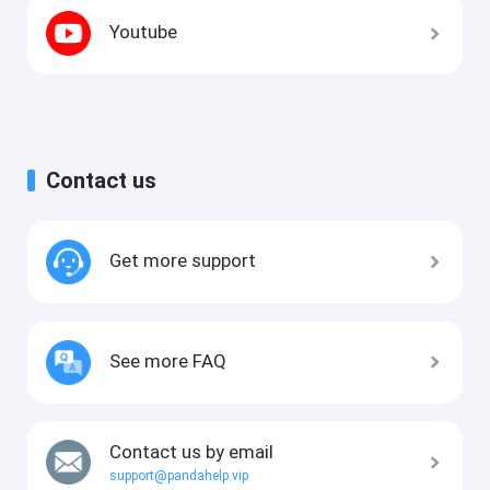
Youtube
Contact us
Get more support
See more FAQ
Contact us by email
support@pandahelp.vip