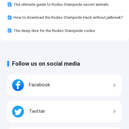
The ultimate guide to Rodeo Stampede secret animals
How to download the Rodeo Stampede Hack without jailbreak?
The deep dive for the Rodeo Stampede codes
Follow us on social media
Facebook
Twitter