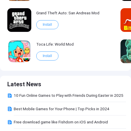
Grand Theft Auto: San Andreas Mod
Install
Toca Life: World Mod
Install
Latest News
10 Fun Online Games to Play with Friends During Easter in 2025
Best Mobile Games for Your Phone | Top Picks in 2024
Free download game like Fishdom on iOS and Android