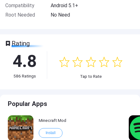
Compatibility
Android 5.1+
Root Needed
No Need
Rating
4.8
586
Ratings
Tap to Rate
Popular Apps
Minecraft Mod
Install