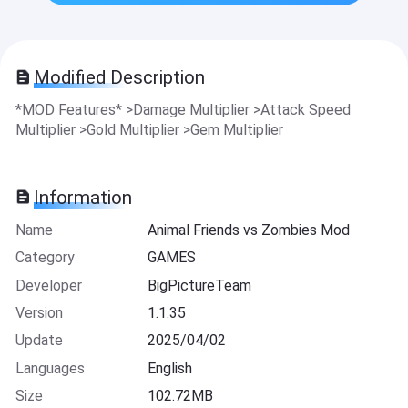
Modified Description
*MOD Features* >Damage Multiplier >Attack Speed
Multiplier >Gold Multiplier >Gem Multiplier
Information
Name
Animal Friends vs Zombies Mod
Category
GAMES
Developer
BigPictureTeam
Version
1.1.35
Update
2025/04/02
Languages
English
Size
102.72MB