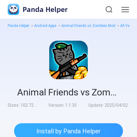
Panda Helper
Panda Helper
>
Android Apps
>
Animal Friends vs Zombies Mod
>
All Versi
Animal Friends vs Zombies Mod
Sizes:
102.72MB
Version:
1.1.35
Update:
2025/04/02
Install by Panda Helper