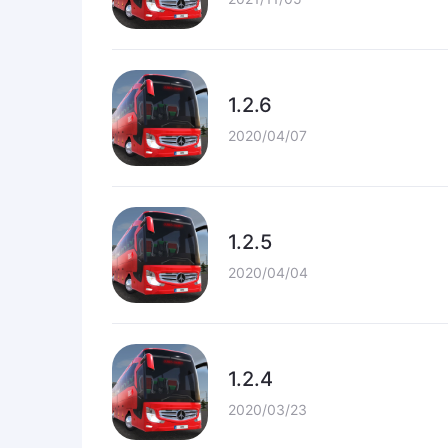
1.2.6
2020/04/07
1.2.5
2020/04/04
1.2.4
2020/03/23