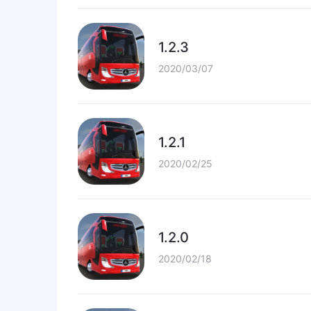
1.2.3
2020/03/07
1.2.1
2020/02/25
1.2.0
2020/02/18