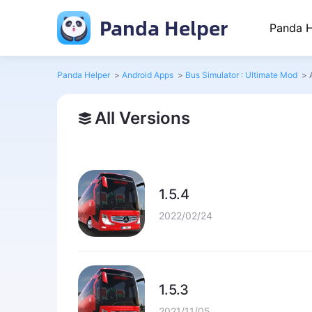
Panda Helper
Panda H
Panda Helper
>
Android Apps
>
Bus Simulator : Ultimate Mod
>
All Versions
1.5.4
2022/02/24
1.5.3
2021/11/05