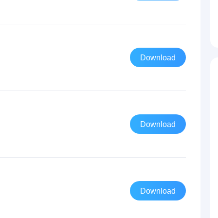
Download
Download
Download