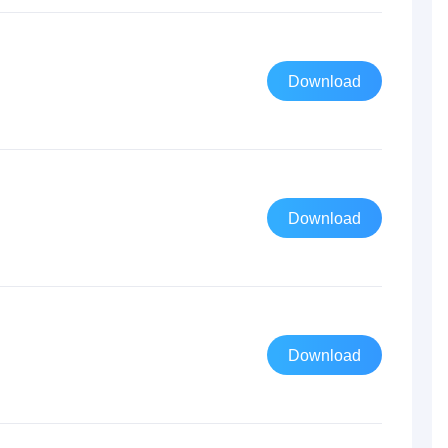
Download
Download
Download