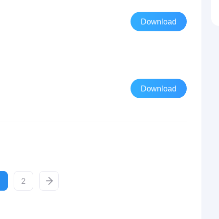
Download
Download
2