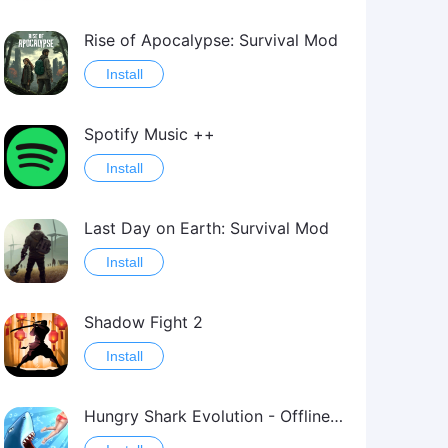
Rise of Apocalypse: Survival Mod
Install
Spotify Music ++
Install
Last Day on Earth: Survival Mod
Install
Shadow Fight 2
Install
Hungry Shark Evolution - Offline survival game