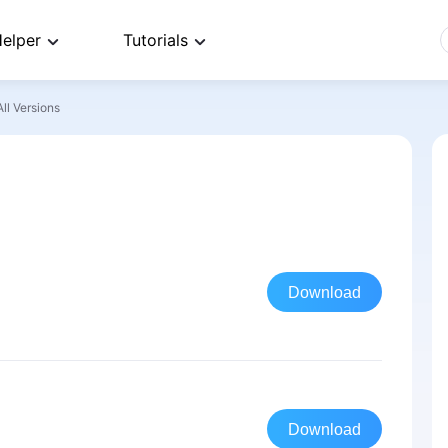
elper
Tutorials
All Versions
Download
Download