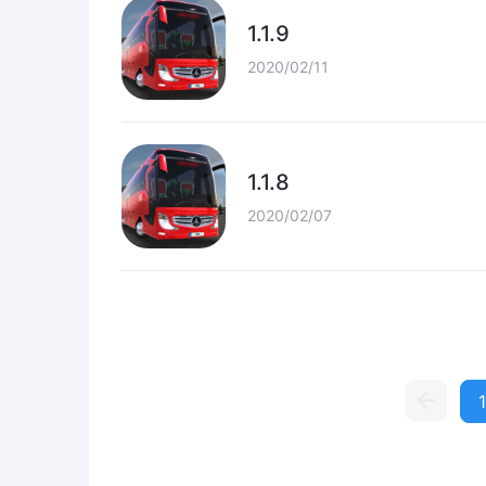
1.1.9
2020/02/11
1.1.8
2020/02/07
1