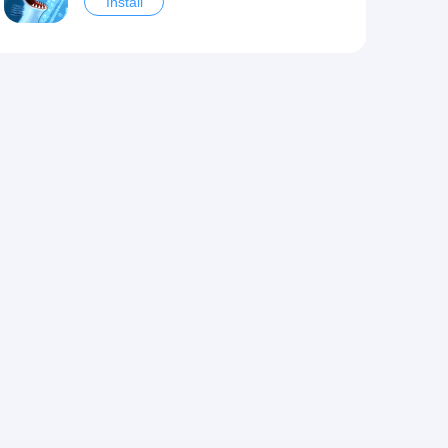
Install