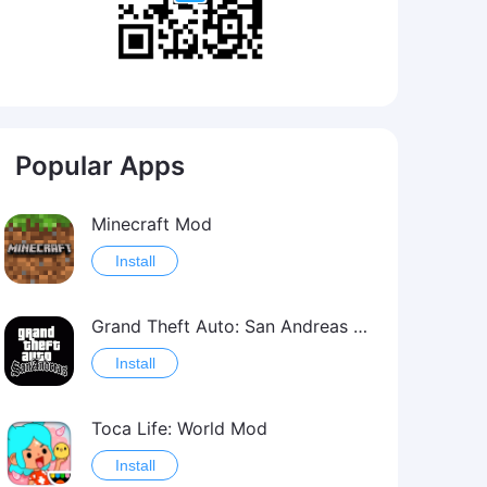
Popular Apps
Minecraft Mod
Install
Grand Theft Auto: San Andreas Mod
Install
Toca Life: World Mod
Install