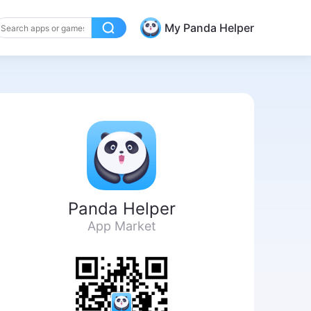
My Panda Helper
Panda Helper
App Market