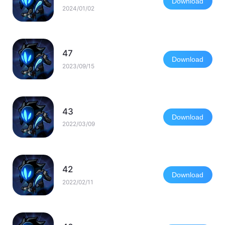
Download
2024/01/02
47
Download
2023/09/15
43
Download
2022/03/09
42
Download
2022/02/11