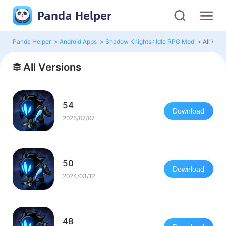
Panda Helper
Panda Helper
>
Android Apps
>
Shadow Knights : Idle RPG Mod
>
All Vers
All Versions
54
Download
2026/07/07
50
Download
2024/03/12
48