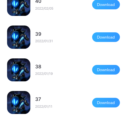
40
Download
2022/02/05
39
Download
2022/01/31
38
Download
2022/01/19
37
Download
2022/01/11