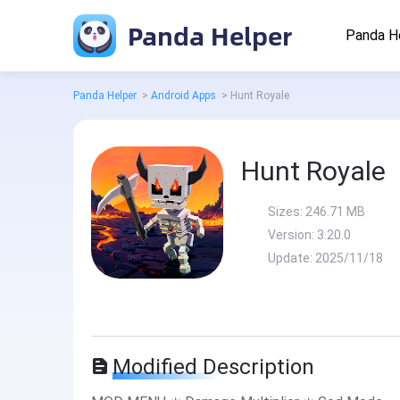
Panda Helper
Panda H
Panda Helper
>
Android Apps
>
Hunt Royale
Hunt Royale
Sizes:
246.71 MB
Version:
3.20.0
Update:
2025/11/18
Modified Description