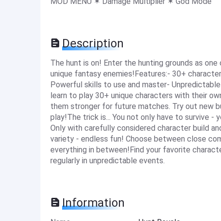
MOD MENU ✶ Damage Multiplier ✶ God Mode
Description
The hunt is on! Enter the hunting grounds as one
unique fantasy enemies!Features:- 30+ characters
Powerful skills to use and master- Unpredictabl
learn to play 30+ unique characters with their own
them stronger for future matches. Try out new bui
play!The trick is... You not only have to survive 
Only with carefully considered character build and 
variety - endless fun! Choose between close comb
everything in between!Find your favorite charac
regularly in unpredictable events.
Information