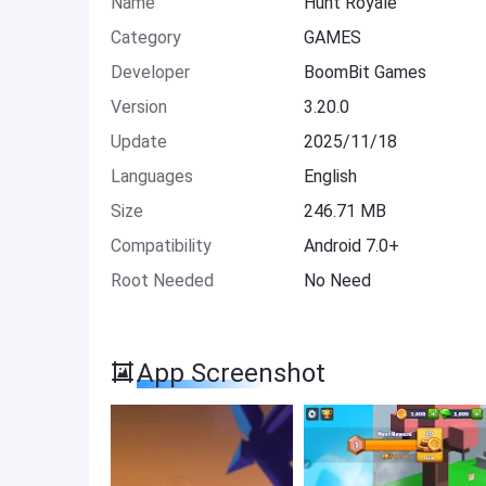
Name
Hunt Royale
Category
GAMES
Developer
BoomBit Games
Version
3.20.0
Update
2025/11/18
Languages
English
Size
246.71 MB
Compatibility
Android 7.0+
Root Needed
No Need
App Screenshot