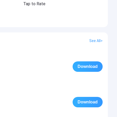
Tap to Rate
See All>
Download
Download