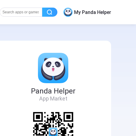
My Panda Helper
Panda Helper
App Market