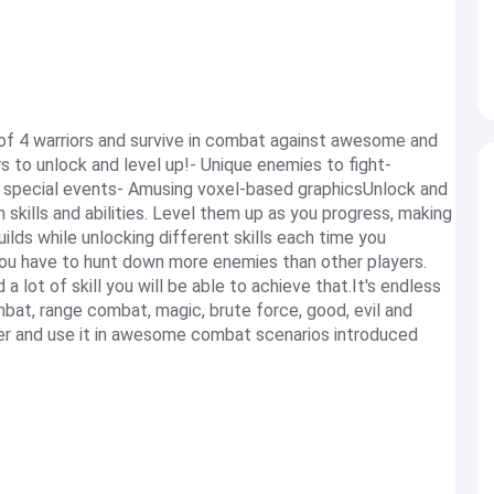
 of 4 warriors and survive in combat against awesome and
 to unlock and level up!- Unique enemies to fight-
e special events- Amusing voxel-based graphicsUnlock and
 skills and abilities. Level them up as you progress, making
lds while unlocking different skills each time you
- you have to hunt down more enemies than other players.
a lot of skill you will be able to achieve that.It's endless
at, range combat, magic, brute force, good, evil and
ter and use it in awesome combat scenarios introduced