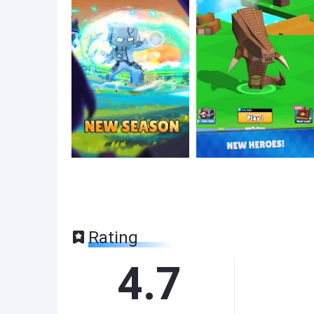
Rating
4.7