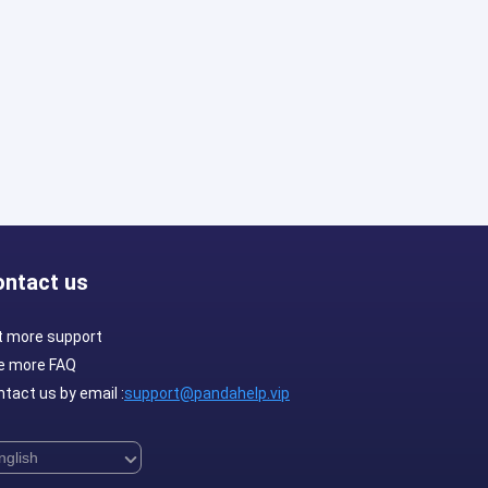
ontact us
t more support
e more FAQ
tact us by email :
support@pandahelp.vip