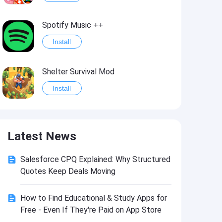
Spotify Music ++
Install
Shelter Survival Mod
Install
Grand Theft Auto: Vice City
Latest News
Install
Salesforce CPQ Explained: Why Structured
eFootball PES 2021
Quotes Keep Deals Moving
Install
How to Find Educational & Study Apps for
Free - Even If They're Paid on App Store
Last Battle: Survival Shooter Mod