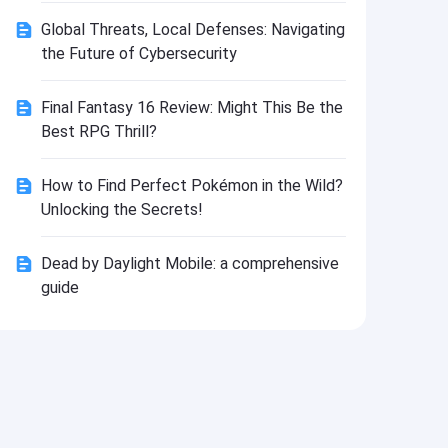
Install
Global Threats, Local Defenses: Navigating
the Future of Cybersecurity
Final Fantasy 16 Review: Might This Be the
Best RPG Thrill?
How to Find Perfect Pokémon in the Wild?
Unlocking the Secrets!
Dead by Daylight Mobile: a comprehensive
guide