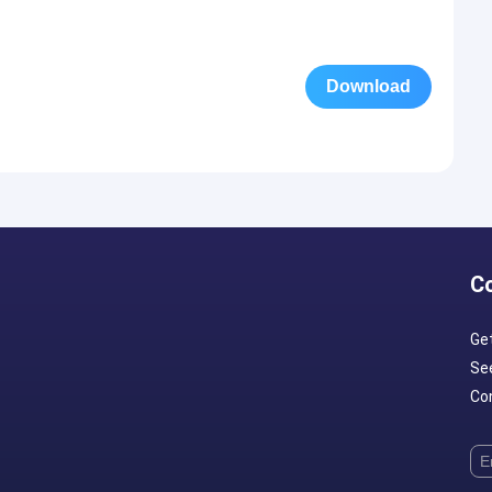
Download
C
Ge
Se
Con