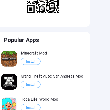
Popular Apps
Minecraft Mod
Install
Grand Theft Auto: San Andreas Mod
Install
Toca Life: World Mod
Install