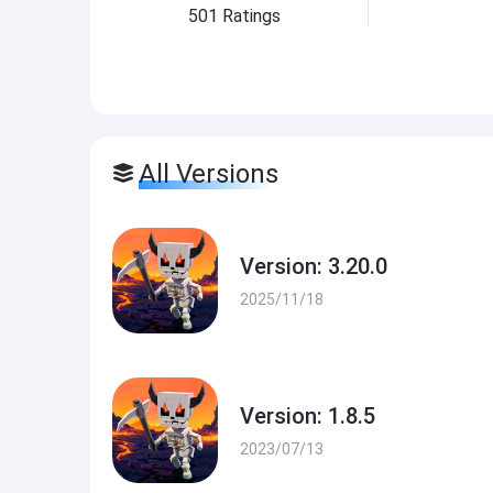
501
Ratings
All Versions
Version: 3.20.0
2025/11/18
Version: 1.8.5
2023/07/13