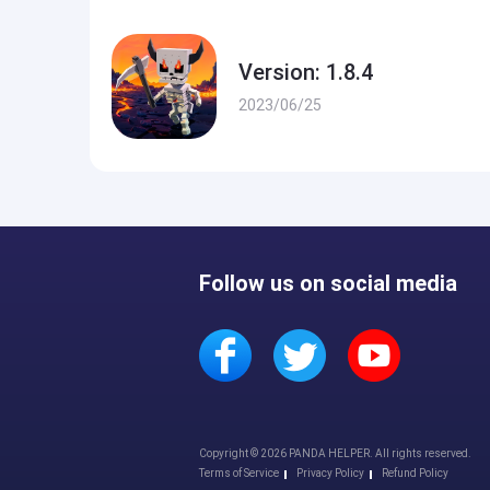
Version: 1.8.4
2023/06/25
Follow us on social media
Copyright © 2026 PANDA HELPER. All rights reserved.
Terms of Service
Privacy Policy
Refund Policy