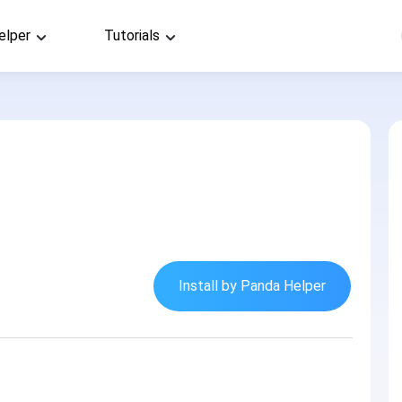
elper
Tutorials
Install by Panda Helper