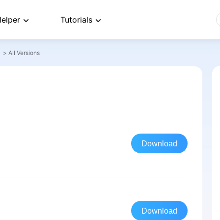
elper
Tutorials
>
All Versions
Download
Download