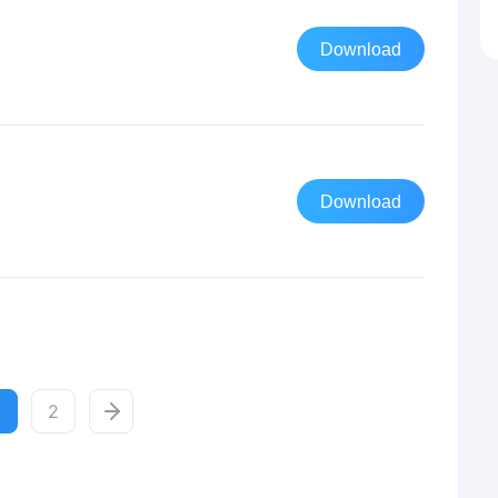
Download
Download
2