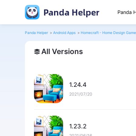
Panda Helper
Panda H
Panda Helper
>
Android Apps
>
Homecraft - Home Design Game
All Versions
1.24.4
2021/07/20
1.23.2
2021/06/16