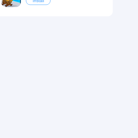
Install