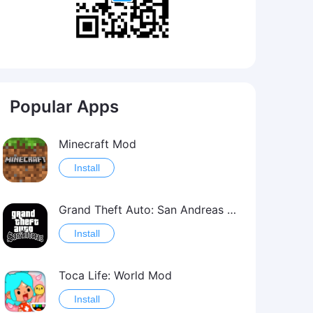
Popular Apps
Minecraft Mod
Install
Grand Theft Auto: San Andreas Mod
Install
Toca Life: World Mod
Install