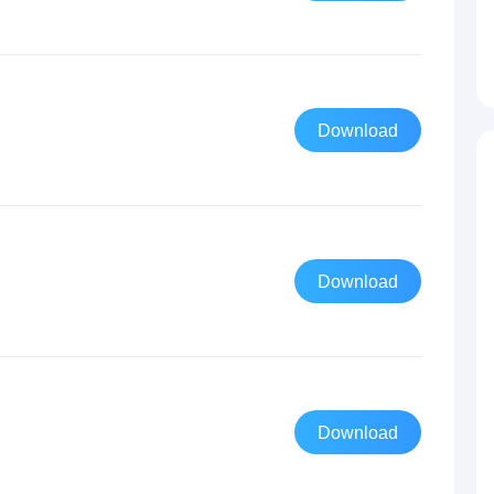
Download
Download
Download