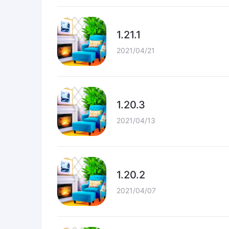
1.21.1
2021/04/21
1.20.3
2021/04/13
1.20.2
2021/04/07