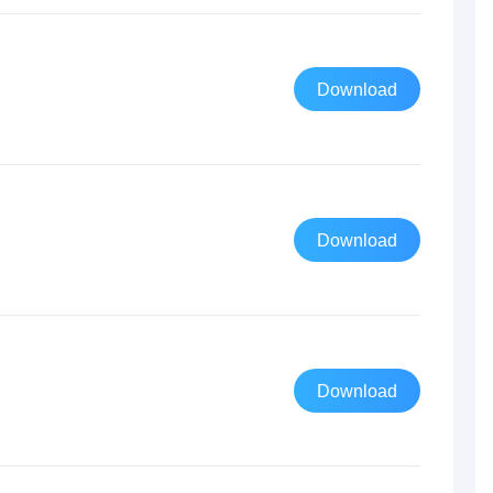
Download
Download
Download