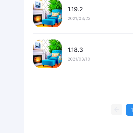
1.19.2
2021/03/23
1.18.3
2021/03/10
1