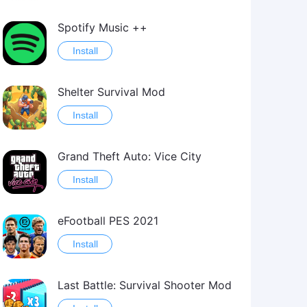
Spotify Music ++
Install
Shelter Survival Mod
Install
Grand Theft Auto: Vice City
Install
eFootball PES 2021
Install
Last Battle: Survival Shooter Mod