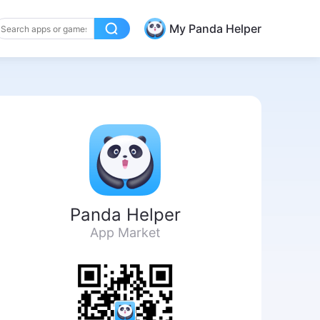
My Panda Helper
Panda Helper
App Market