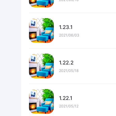
1.23.1
2021/06/03
1.22.2
2021/05/18
1.22.1
2021/05/12