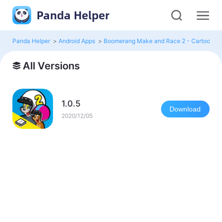
Panda Helper
Panda Helper
>
Android Apps
>
Boomerang Make and Race 2 - Cartoon R
All Versions
1.0.5
Download
2020/12/05