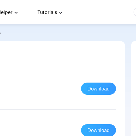
elper
Tutorials
s
Download
Download