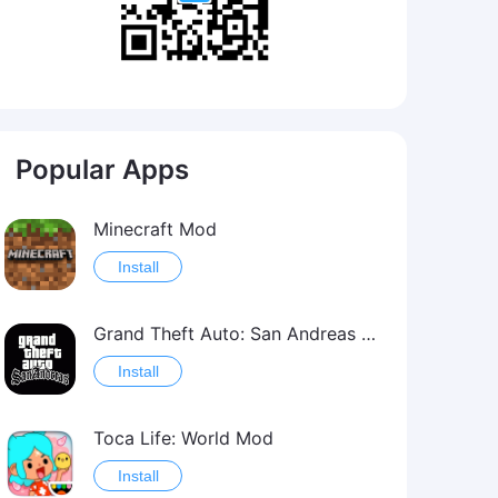
Popular Apps
Minecraft Mod
Install
Grand Theft Auto: San Andreas Mod
Install
Toca Life: World Mod
Install