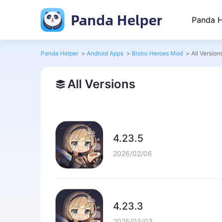
Panda Helper
Panda H
Panda Helper
>
Android Apps
>
Bistro Heroes Mod
>
All Version
All Versions
4.23.5
2026/02/06
4.23.3
2025/03/03