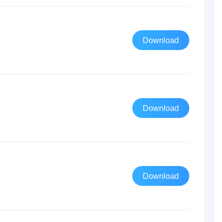
Download
Download
Download