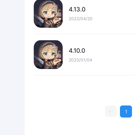
4.13.0
2023/04/20
4.10.0
2023/01/04
1