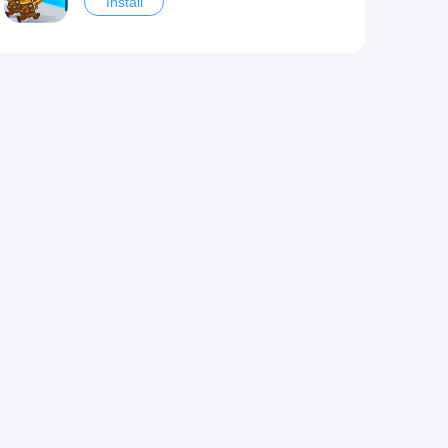
Install