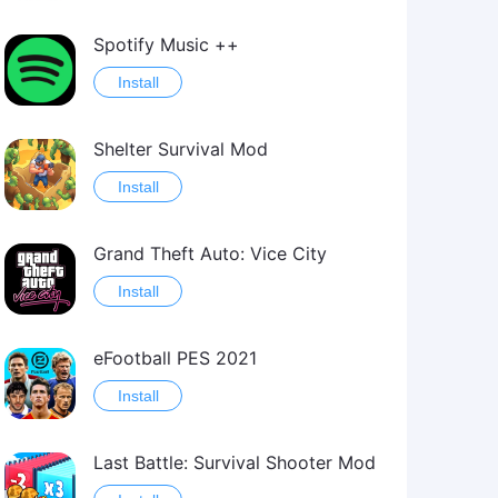
Spotify Music ++
Install
Shelter Survival Mod
Install
Grand Theft Auto: Vice City
Install
eFootball PES 2021
Install
Last Battle: Survival Shooter Mod