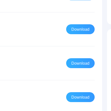
Download
Download
Download