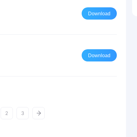
Download
Download
2
3