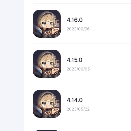
4.16.0
2023/06/26
4.15.0
2023/06/05
4.14.0
2023/05/22