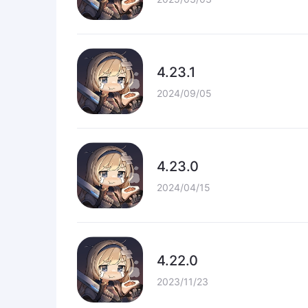
4.23.1
2024/09/05
4.23.0
2024/04/15
4.22.0
2023/11/23