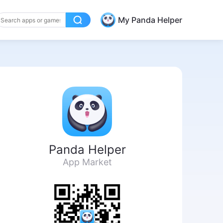
My Panda Helper
Panda Helper
App Market