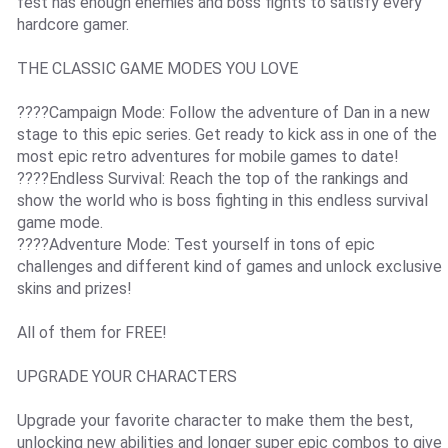
fest has enough enemies and boss fights to satisfy every
hardcore gamer.
THE CLASSIC GAME MODES YOU LOVE
????Campaign Mode: Follow the adventure of Dan in a new
stage to this epic series. Get ready to kick ass in one of the
most epic retro adventures for mobile games to date!
????Endless Survival: Reach the top of the rankings and
show the world who is boss fighting in this endless survival
game mode.
????Adventure Mode: Test yourself in tons of epic
challenges and different kind of games and unlock exclusive
skins and prizes!
All of them for FREE!
UPGRADE YOUR CHARACTERS
Upgrade your favorite character to make them the best,
unlocking new abilities and longer super epic combos to give