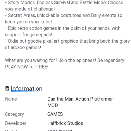
- Story Modes, Endless Survival and Battle Mode. Choose
your mode of challenge!
- Secret Areas, unlockable costumes and Daily events to
keep you on your toes!
- Epic retro action games in the palm of your hands, with
support for gamepads!
- Oldie but goodie pixel art graphics that bring back the glory
of arcade games!
What are you waiting for? Join the epicness! Be legendary!
PLAY NOW for FREE!
Information
Name
Dan the Man: Action Platformer
MOD
Category
GAMES
Developer
Halfbrick Studios