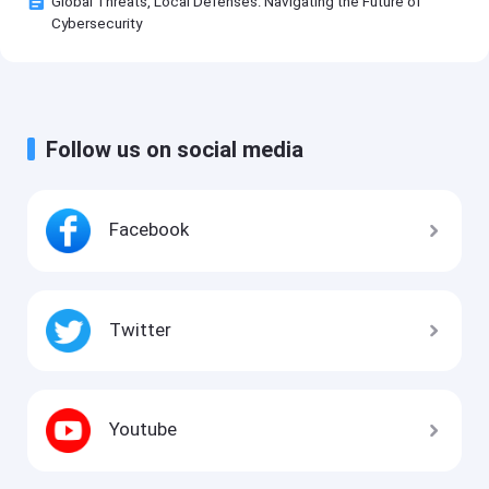
Global Threats, Local Defenses: Navigating the Future of
Cybersecurity
Follow us on social media
Facebook
Twitter
Youtube