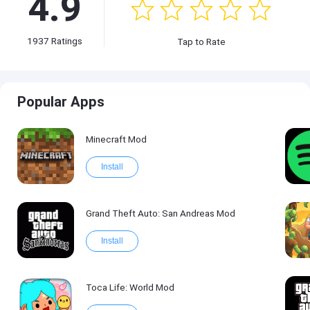
4.9
1937
Ratings
Tap to Rate
Popular Apps
Minecraft Mod
Install
Grand Theft Auto: San Andreas Mod
Install
Toca Life: World Mod