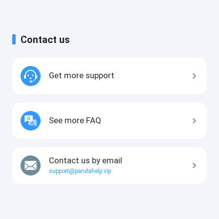
Contact us
Get more support
See more FAQ
Contact us by email
support@pandahelp.vip