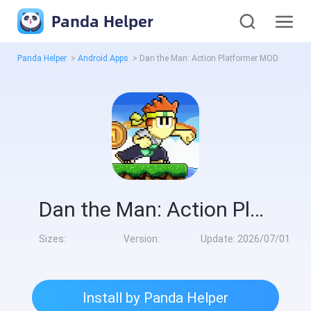
Panda Helper
Panda Helper
>
Android Apps
>
Dan the Man: Action Platformer MOD
Dan the Man: Action Platformer MOD
Sizes:
Version:
Update:
2026/07/01
Install by Panda Helper