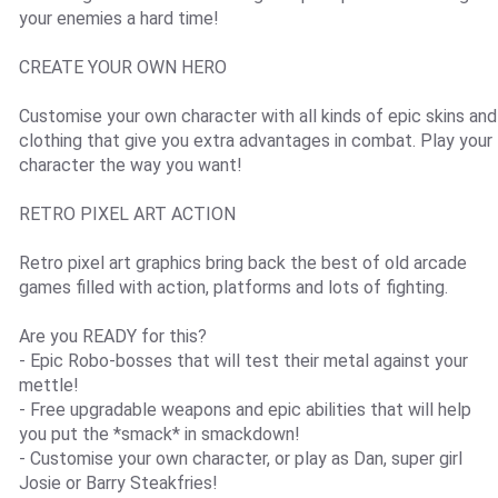
your enemies a hard time!
CREATE YOUR OWN HERO
Customise your own character with all kinds of epic skins and
clothing that give you extra advantages in combat. Play your
character the way you want!
RETRO PIXEL ART ACTION
Retro pixel art graphics bring back the best of old arcade
games filled with action, platforms and lots of fighting.
Are you READY for this?
- Epic Robo-bosses that will test their metal against your
mettle!
- Free upgradable weapons and epic abilities that will help
you put the *smack* in smackdown!
- Customise your own character, or play as Dan, super girl
Josie or Barry Steakfries!