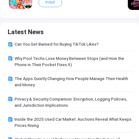
Install
Latest News
Can You Get Banned for Buying TikTok Likes?
Why Pool Techs Lose Money Between Stops (and How the
Phone in Their Pocket Fixes It)
The Apps Quietly Changing How People Manage Their Health
and Money
Privacy & Security Comparison: Encryption, Logging Policies,
and Jurisdiction Implications
Inside the 2025 Used Car Market: Auctions Reveal What Keeps
Prices Rising