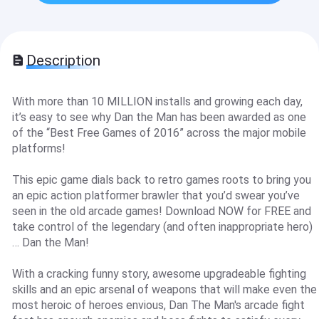
Description
With more than 10 MILLION installs and growing each day,
it’s easy to see why Dan the Man has been awarded as one
of the “Best Free Games of 2016” across the major mobile
platforms!
This epic game dials back to retro games roots to bring you
an epic action platformer brawler that you’d swear you’ve
seen in the old arcade games! Download NOW for FREE and
take control of the legendary (and often inappropriate hero)
… Dan the Man!
With a cracking funny story, awesome upgradeable fighting
skills and an epic arsenal of weapons that will make even the
most heroic of heroes envious, Dan The Man's arcade fight