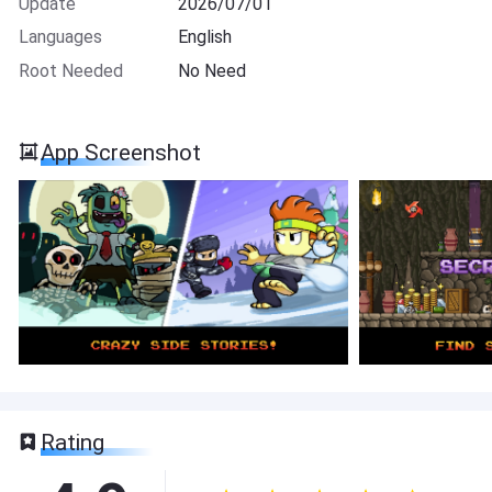
Update
2026/07/01
Languages
English
Root Needed
No Need
App Screenshot
Rating