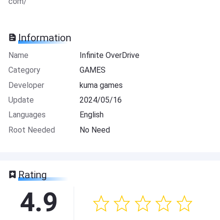
com/
Information
Name
Infinite OverDrive
Category
GAMES
Developer
kuma games
Update
2024/05/16
Languages
English
Root Needed
No Need
Rating
4.9