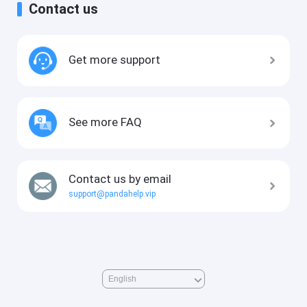
Contact us
Get more support
See more FAQ
Contact us by email
support@pandahelp.vip