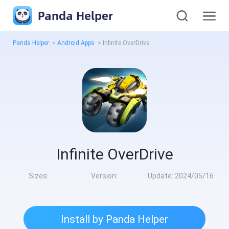
Panda Helper
Panda Helper
>
Android Apps
>
Infinite OverDrive
Infinite OverDrive
Sizes:
Version:
Update:
2024/05/16
Install by Panda Helper