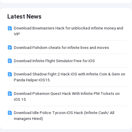
Latest News
Download Bowmasters Hack for unblocked infinite money and
VIP
Download Fishdom cheats for infinite lives and moves
Download Infinite Flight Simulator Free for iOS
Download Shadow Fight 2 Hack iOS with Infinite Coin & Gem on
Panda Helper iOS15
Download Pokemon Quest Hack With Infinite PM Tickets on
iOS 15
Download Idle Police Tycoon iOS Hack (Infinite Cash/ All
managers Hired)