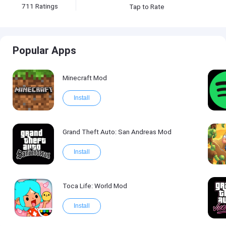
711
Ratings
Tap to Rate
Popular Apps
Minecraft Mod
Install
Grand Theft Auto: San Andreas Mod
Install
Toca Life: World Mod
Install