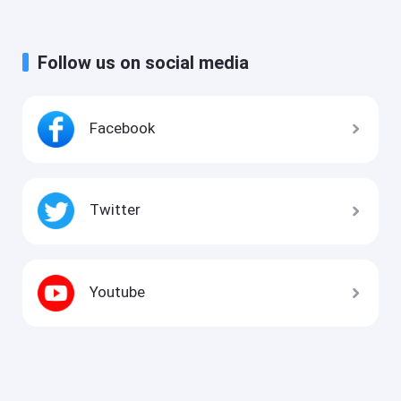
Follow us on social media
Facebook
Twitter
Youtube