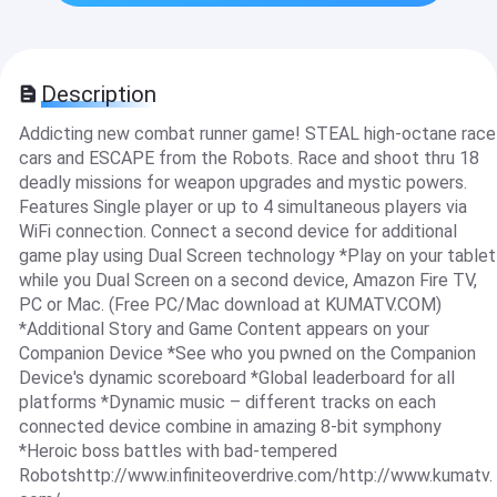
Description
Addicting new combat runner game! STEAL high-octane race
cars and ESCAPE from the Robots. Race and shoot thru 18
deadly missions for weapon upgrades and mystic powers.
Features Single player or up to 4 simultaneous players via
WiFi connection. Connect a second device for additional
game play using Dual Screen technology *Play on your tablet
while you Dual Screen on a second device, Amazon Fire TV,
PC or Mac. (Free PC/Mac download at KUMATV.COM)
*Additional Story and Game Content appears on your
Companion Device *See who you pwned on the Companion
Device's dynamic scoreboard *Global leaderboard for all
platforms *Dynamic music – different tracks on each
connected device combine in amazing 8-bit symphony
*Heroic boss battles with bad-tempered
Robotshttp://www.infiniteoverdrive.com/http://www.kumatv.