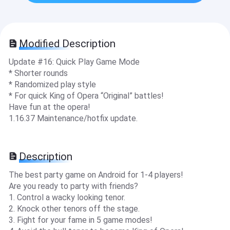
Modified Description
Update #16: Quick Play Game Mode
* Shorter rounds
* Randomized play style
* For quick King of Opera “Original” battles!
Have fun at the opera!
1.16.37 Maintenance/hotfix update.
Description
The best party game on Android for 1-4 players!
Are you ready to party with friends?
1. Control a wacky looking tenor.
2. Knock other tenors off the stage.
3. Fight for your fame in 5 game modes!