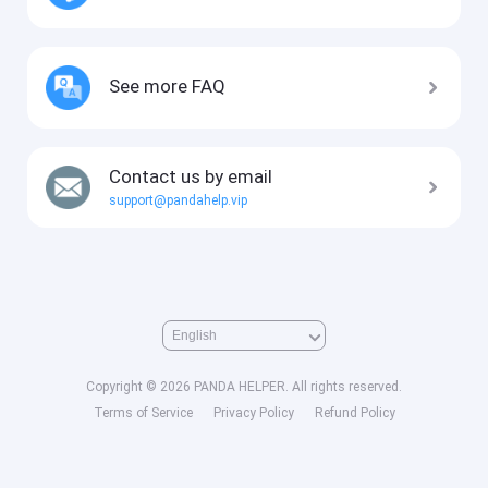
See more FAQ
Contact us by email
support@pandahelp.vip
Copyright © 2026 PANDA HELPER. All rights reserved.
Terms of Service
Privacy Policy
Refund Policy