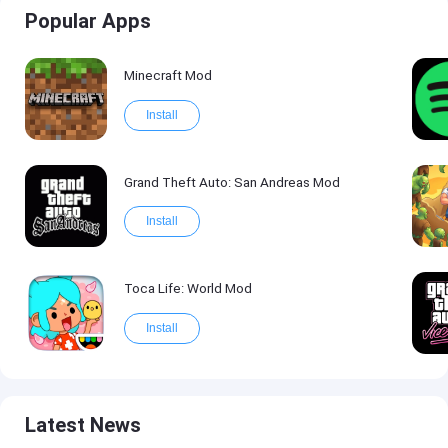
Popular Apps
Minecraft Mod
Install
Grand Theft Auto: San Andreas Mod
Install
Toca Life: World Mod
Install
Latest News