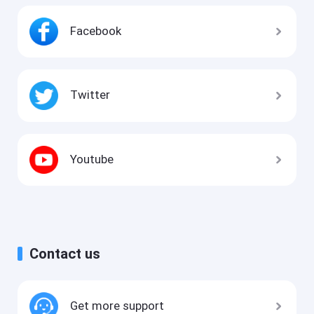
Facebook
Twitter
Youtube
Contact us
Get more support