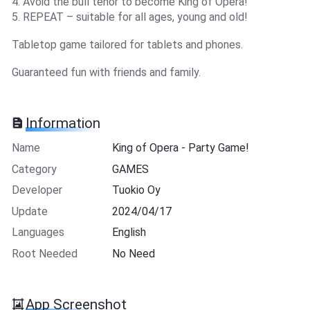
4. Avoid the bull tenor to become King of Opera!
5. REPEAT – suitable for all ages, young and old!
Tabletop game tailored for tablets and phones.
Guaranteed fun with friends and family.
Information
Name
King of Opera - Party Game!
Category
GAMES
Developer
Tuokio Oy
Update
2024/04/17
Languages
English
Root Needed
No Need
App Screenshot