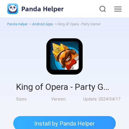
Panda Helper
Panda Helper
>
Android Apps
>
King of Opera - Party Game!
King of Opera - Party Game!
Sizes:
Version:
Update:
2024/04/17
Install by Panda Helper