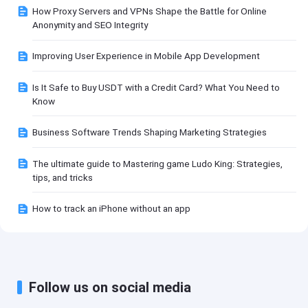
How Proxy Servers and VPNs Shape the Battle for Online
Anonymity and SEO Integrity
Improving User Experience in Mobile App Development
Is It Safe to Buy USDT with a Credit Card? What You Need to
Know
Business Software Trends Shaping Marketing Strategies
The ultimate guide to Mastering game Ludo King: Strategies,
tips, and tricks
How to track an iPhone without an app
Follow us on social media