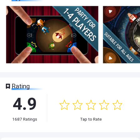
Rating
4.9
1687
Ratings
Tap to Rate