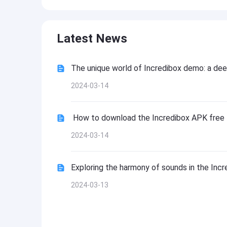
Latest News
The unique world of Incredibox demo: a dee
2024-03-14
How to download the Incredibox APK free
2024-03-14
Exploring the harmony of sounds in the Inc
2024-03-13