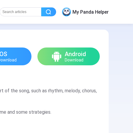
My Panda Helper
iOS
Android
Download
Download
rt of the song, such as rhythm, melody, chorus,
game and some strategies.