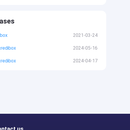
eases
ibox
2021-03-24
credibox
2024-05-16
credibox
2024-04-17
ontact us