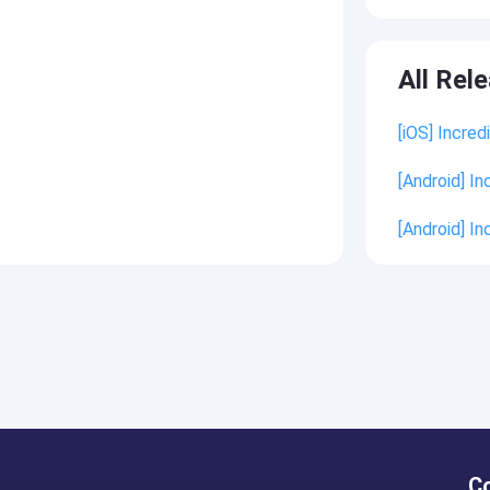
All Rel
[iOS] Incred
[Android] In
[Android] In
C