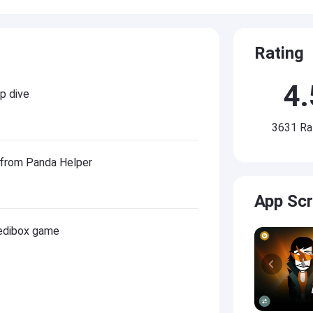
Rating
4.
p dive
3631 Ra
 from Panda Helper
App Sc
redibox game