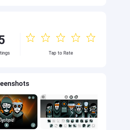
5
tings
Tap to Rate
reenshots