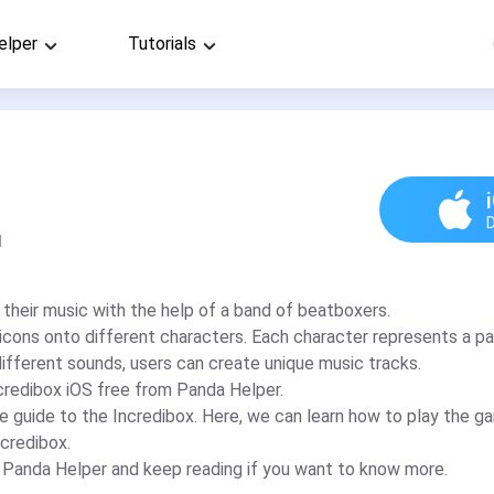
elper
Tutorials
d
 their music with the help of a band of beatboxers.
icons onto different characters. Each character represents a pa
ifferent sounds, users can create unique music tracks.
credibox iOS free from Panda Helper.
e guide to the Incredibox. Here, we can learn how to play the 
ncredibox.
m Panda Helper and keep reading if you want to know more.