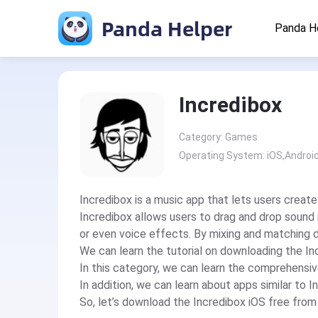
Panda Helper
Panda H
Incredibox
Category: Games
Operating System: iOS,Androi
Incredibox is a music app that lets users create
Incredibox allows users to drag and drop sound 
or even voice effects. By mixing and matching d
We can learn the tutorial on downloading the In
In this category, we can learn the comprehensiv
In addition, we can learn about apps similar to I
So, let’s download the Incredibox iOS free fro