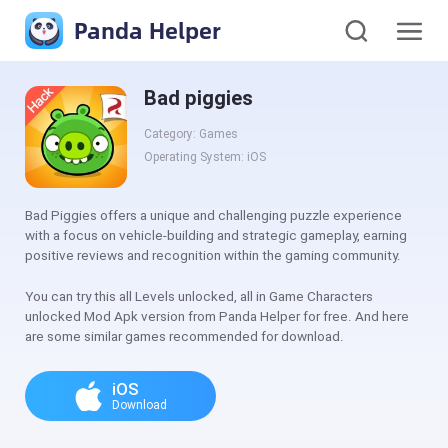
Panda Helper
Bad piggies
Category: Games
Operating System: iOS
Bad Piggies offers a unique and challenging puzzle experience
with a focus on vehicle-building and strategic gameplay, earning
positive reviews and recognition within the gaming community.
You can try this all Levels unlocked, all in Game Characters
unlocked Mod Apk version from Panda Helper for free. And here
are some similar games recommended for download.
iOS
Download