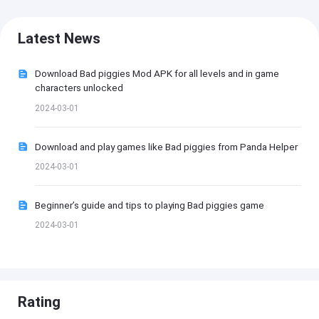
Latest News
Download Bad piggies Mod APK for all levels and in game
characters unlocked
2024-03-01
Download and play games like Bad piggies from Panda Helper
2024-03-01
Beginner’s guide and tips to playing Bad piggies game
2024-03-01
Rating