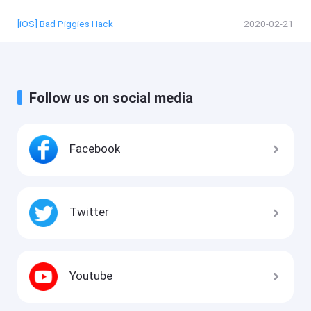
[iOS] Bad Piggies Hack
2020-02-21
Follow us on social media
Facebook
Twitter
Youtube