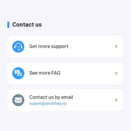
Contact us
Get more support
See more FAQ
Contact us by email
support@pandahelp.vip