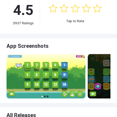
4.5
Tap to Rate
3937 Ratings
App Screenshots
All Releases