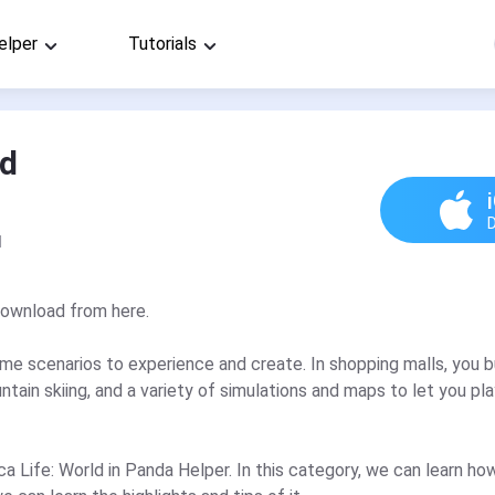
elper
Tutorials
ld
d
download from here.
ame scenarios to experience and create. In shopping malls, you 
tain skiing, and a variety of simulations and maps to let you play
oca Life: World in Panda Helper. In this category, we can learn