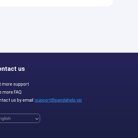
ontact us
t more support
e more FAQ
tact us by email :
support@pandahelp.vip