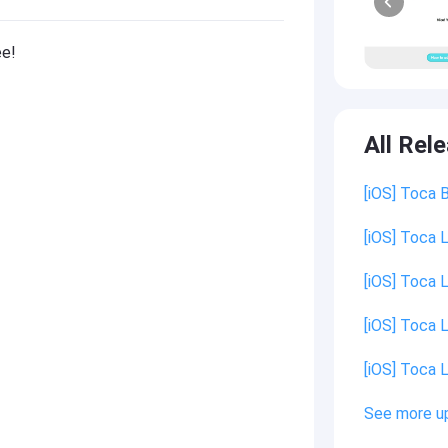
ee!
All Rel
[iOS] Toca 
[iOS] Toca L
[iOS] Toca L
[iOS] Toca L
[iOS] Toca L
See more u