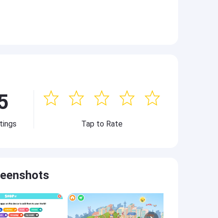
5
tings
Tap to Rate
reenshots