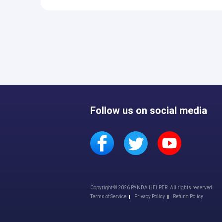
Follow us on social media
Copyright © 2026 PANDA HELPER. All rights reserved.
Terms of Service
Privacy Policy
Refund Policy