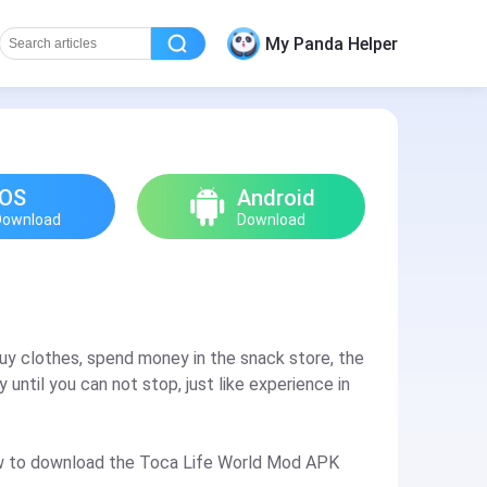
My Panda Helper
iOS
Android
Download
Download
buy clothes, spend money in the snack store, the
 until you can not stop, just like experience in
 how to download the Toca Life World Mod APK