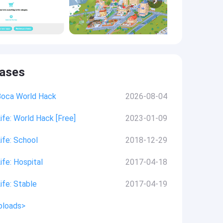
eases
Boca World Hack
2026-08-04
ife: World Hack [Free]
2023-01-09
ife: School
2018-12-29
ife: Hospital
2017-04-18
ife: Stable
2017-04-19
ploads>