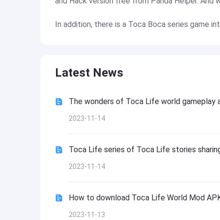
and Hack version free from Panda Helper. And we 
In addition, there is a Toca Boca series game in
Latest News
The wonders of Toca Life world gameplay 
2023-11-14
Toca Life series of Toca Life stories sharin
2023-11-14
How to download Toca Life World Mod APK 
2023-11-13