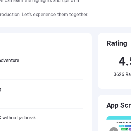
can learn the highlights and tips of it.
troduction. Let’s experience them together.
Rating
4.
adventure
3626 Ra
g
App Sc
without jailbreak