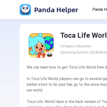
Panda Helper
Panda H
Toca Life Wor
Category: Education
Operating System: iOS,Androi
We can learn how to get Toca Life World free 
In Toca Life World, players can go to several g
barber store to do your hair, go to the snow moun
our world.
Toca Life: World Hack is the hack version of T