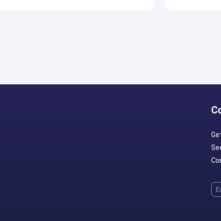
C
Ge
Se
Con