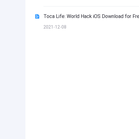
Toca Life: World Hack iOS Download for Fr
2021-12-08