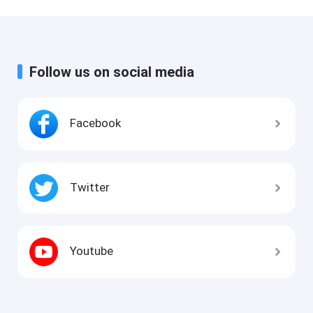
Follow us on social media
Facebook
Twitter
Youtube