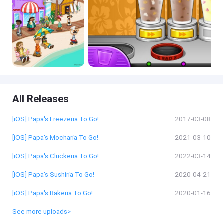
All Releases
[iOS] Papa's Freezeria To Go!
2017-03-08
[iOS] Papa's Mocharia To Go!
2021-03-10
[iOS] Papa's Cluckeria To Go!
2022-03-14
[iOS] Papa's Sushiria To Go!
2020-04-21
[iOS] Papa's Bakeria To Go!
2020-01-16
See more uploads>