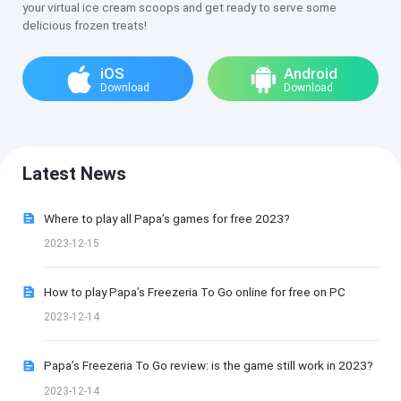
your virtual ice cream scoops and get ready to serve some
delicious frozen treats!
iOS
Android
Download
Download
Latest News
Where to play all Papa’s games for free 2023?
2023-12-15
How to play Papa’s Freezeria To Go online for free on PC
2023-12-14
Papa’s Freezeria To Go review: is the game still work in 2023?
2023-12-14