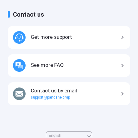
Contact us
Get more support
See more FAQ
Contact us by email
support@pandahelp.vip