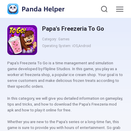
Panda Helper
Papa's Freezeria To Go
Category: Games
Operating System: iOS,Android
Papa’s Freezeria To Go is a time management and simulation
game developed by Flipline Studios. In this game, you play as a
worker at freezeria shop, a popular ice cream shop. Your goal is to
serve customers and make delicious frozen treats according to
their specific orders.
In this category, we will give you detailed information on gameplay,
tips and tricks, and how to download the Papa’s Freezeria mod
apk and how to play it online for free.
Whether you are new to the Papa’s series or a long-time fan, this
game is sure to provide you with hours of entertainment. So grab