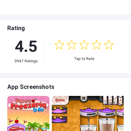
Rating
4.5
Tap to Rate
3947 Ratings
App Screenshots