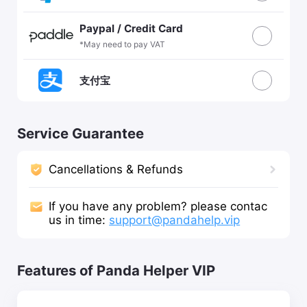
Paypal / Credit Card
*May need to pay VAT
支付宝
Service Guarantee
Cancellations & Refunds
If you have any problem? please contac
us in time:
support@pandahelp.vip
Features of Panda Helper VIP