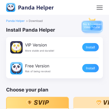
Panda Helper
Panda Helper
>
Download
Pay & Download
Video Tutorial
Install Panda Helper
VIP Version
Install
More stable and durable!
Free Version
Install
Risk of being revoked
Choose your plan