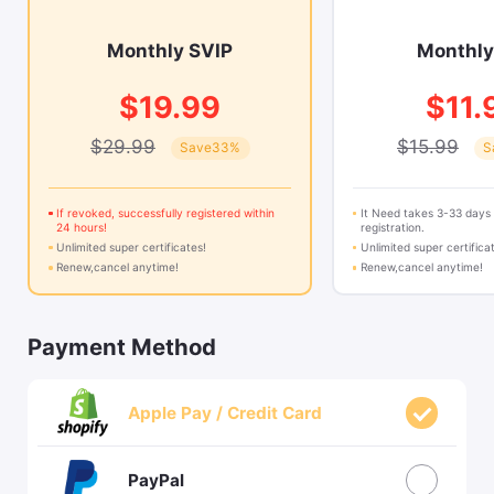
Monthly SVIP
Monthly
$19.99
$11.
$29.99
$15.99
Save33%
S
If revoked, successfully registered within
It Need takes 3-33 days
24 hours!
registration.
Unlimited super certificates!
Unlimited super certifica
Renew,cancel anytime!
Renew,cancel anytime!
Payment Method
Apple Pay / Credit Card
PayPal