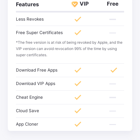
VIP
Free
Features
Less Revokes
Free Super Certificates
*The free version is at risk of being revoked by Apple, and the
VIP version can avoid revocation 99% of the time by using
super certificates.
Download Free Apps
Download VIP Apps
Cheat Engine
Cloud Save
App Cloner