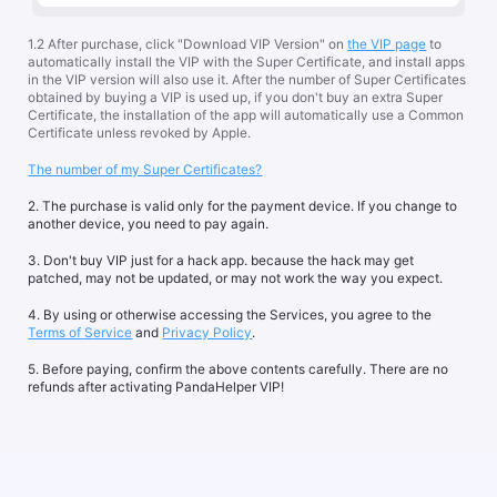
1.2 After purchase, click "Download VIP Version" on
the VIP page
to
automatically install the VIP with the Super Certificate, and install apps
in the VIP version will also use it. After the number of Super Certificates
obtained by buying a VIP is used up, if you don't buy an extra Super
Certificate, the installation of the app will automatically use a Common
Certificate unless revoked by Apple.
The number of my Super Certificates?
2. The purchase is valid only for the payment device. If you change to
another device, you need to pay again.
3. Don't buy VIP just for a hack app. because the hack may get
patched, may not be updated, or may not work the way you expect.
4. By using or otherwise accessing the Services, you agree to the
Terms of Service
and
Privacy Policy
.
5. Before paying, confirm the above contents carefully. There are no
refunds after activating PandaHelper VIP!