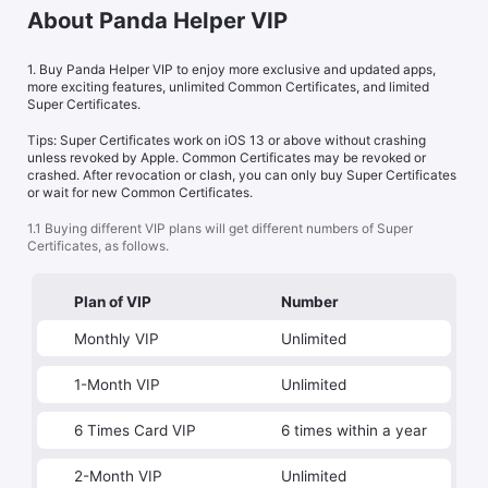
About Panda Helper VIP
1. Buy Panda Helper VIP to enjoy more exclusive and updated apps,
more exciting features, unlimited Common Certificates, and limited
Super Certificates.
Tips: Super Certificates work on iOS 13 or above without crashing
unless revoked by Apple. Common Certificates may be revoked or
crashed. After revocation or clash, you can only buy Super Certificates
or wait for new Common Certificates.
1.1 Buying different VIP plans will get different numbers of Super
Certificates, as follows.
Plan of VIP
Number
Monthly VIP
Unlimited
1-Month VIP
Unlimited
6 Times Card VIP
6 times within a year
2-Month VIP
Unlimited