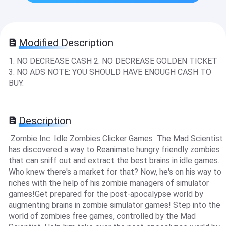
Modified Description
1. NO DECREASE CASH 2. NO DECREASE GOLDEN TICKET
3. NO ADS NOTE: YOU SHOULD HAVE ENOUGH CASH TO
BUY.
Description
Zombie Inc. Idle Zombies Clicker Games The Mad Scientist
has discovered a way to Reanimate hungry friendly zombies
that can sniff out and extract the best brains in idle games.
Who knew there's a market for that? Now, he's on his way to
riches with the help of his zombie managers of simulator
games!Get prepared for the post-apocalypse world by
augmenting brains in zombie simulator games! Step into the
world of zombies free games, controlled by the Mad