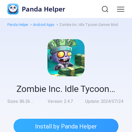
Panda Helper
Panda Helper
>
Android Apps
>
Zombie Inc. Idle Tycoon Games Mod
Zombie Inc. Idle Tycoon Games Mod
Sizes:
86.26 MB
Version:
2.4.7
Update:
2024/07/24
Install by Panda Helper