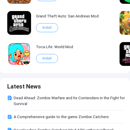
Grand Theft Auto: San Andreas Mod
Install
Toca Life: World Mod
Install
Latest News
Dead Ahead: Zombie Warfare and Its Contenders in the Fight for
Survival
A Comprehensive guide to the game Zombie Catchers
Downloading Zombie Catchers Mod APK without jailbreak