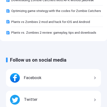
Optimizing game strategy with the codes for Zombie Catchers
Plants vs Zombies 2 mod and hack for iOS and Android
Plants vs. Zombies 2 review: gameplay, tips and downloads
Follow us on social media
Facebook
Twitter