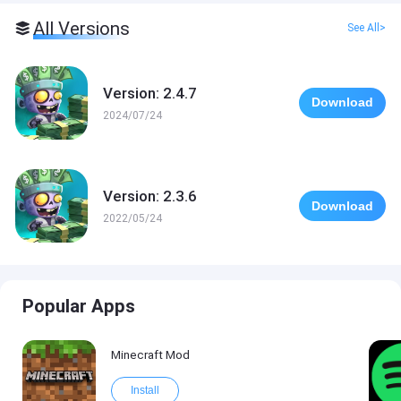
All Versions
See All>
Version: 2.4.7
Download
2024/07/24
Version: 2.3.6
Download
2022/05/24
Popular Apps
Minecraft Mod
Install