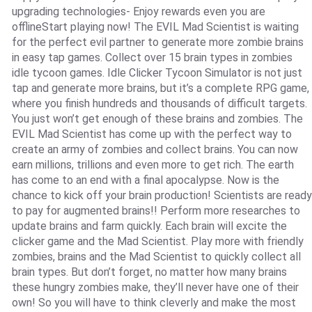
upgrading technologies- Enjoy rewards even you are
offlineStart playing now! The EVIL Mad Scientist is waiting
for the perfect evil partner to generate more zombie brains
in easy tap games. Collect over 15 brain types in zombies
idle tycoon games. Idle Clicker Tycoon Simulator is not just
tap and generate more brains, but it’s a complete RPG game,
where you finish hundreds and thousands of difficult targets.
You just won’t get enough of these brains and zombies. The
EVIL Mad Scientist has come up with the perfect way to
create an army of zombies and collect brains. You can now
earn millions, trillions and even more to get rich. The earth
has come to an end with a final apocalypse. Now is the
chance to kick off your brain production! Scientists are ready
to pay for augmented brains!! Perform more researches to
update brains and farm quickly. Each brain will excite the
clicker game and the Mad Scientist. Play more with friendly
zombies, brains and the Mad Scientist to quickly collect all
brain types. But don’t forget, no matter how many brains
these hungry zombies make, they’ll never have one of their
own! So you will have to think cleverly and make the most