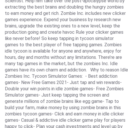
Scientist. Help him take over the post-apocalypse world by
extracting the best brains and doubling the hungry zombies
to earn money and get rich. Zombie Inc. includes new clicker
games experience. Expend your business by research new
brains, upgrade the existing ones to a new level, keep the
production going and create havoc Rule your clicker games
like never before! So keep tapping in tycoon simulator
games to the best player of free tapping games. Zombies
idle tycoon is available for anyone and anywhere, enjoy for
hours, day and months without any limitations. There’re are
many tap games in the market, but the zombies Inc. Idle
games have its own charm and addiction. Why to reason Idle
Zombies Inc. Tycoon Simulator Games: - Best addiction
games- New Free Games 2021- Just tap and win rewards-
Double your win points in idle zombie games- Free Zombies
Simulator games- Just keep tapping the screen and
generate millions of zombie brains like egg game- Tap to
build your farm, make money by using zombie brains in this
zombies tycoon games- Click and earn money in idle clicker
games- Casual & addictive idle clicker game play for players
happy to click- Plan your cash investments and level up by