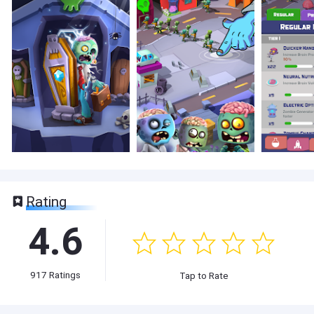
Rating
4.6
917
Ratings
Tap to Rate