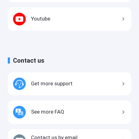
Youtube
Contact us
Get more support
See more FAQ
Contact us by email