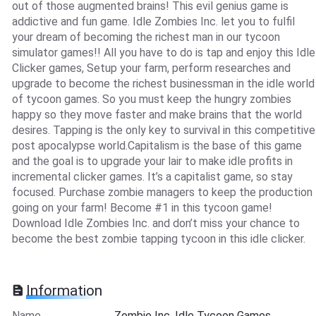
out of those augmented brains! This evil genius game is
addictive and fun game. Idle Zombies Inc. let you to fulfil
your dream of becoming the richest man in our tycoon
simulator games!! All you have to do is tap and enjoy this Idle
Clicker games, Setup your farm, perform researches and
upgrade to become the richest businessman in the idle world
of tycoon games. So you must keep the hungry zombies
happy so they move faster and make brains that the world
desires. Tapping is the only key to survival in this competitive
post apocalypse world.Capitalism is the base of this game
and the goal is to upgrade your lair to make idle profits in
incremental clicker games. It’s a capitalist game, so stay
focused. Purchase zombie managers to keep the production
going on your farm! Become #1 in this tycoon game!
Download Idle Zombies Inc. and don’t miss your chance to
become the best zombie tapping tycoon in this idle clicker.
Information
Name
Zombie Inc. Idle Tycoon Games