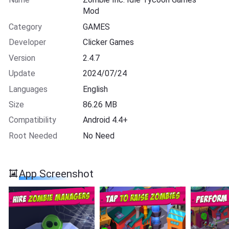
Mod
Category
GAMES
Developer
Clicker Games
Version
2.4.7
Update
2024/07/24
Languages
English
Size
86.26 MB
Compatibility
Android 4.4+
Root Needed
No Need
App Screenshot