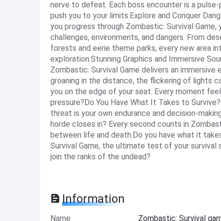
nerve to defeat. Each boss encounter is a pulse-po
push you to your limits.Explore and Conquer Dang
you progress through Zombastic: Survival Game, y
challenges, environments, and dangers. From des
forests and eerie theme parks, every new area i
exploration.Stunning Graphics and Immersive Soun
Zombastic: Survival Game delivers an immersive e
groaning in the distance, the flickering of light
you on the edge of your seat. Every moment feels 
pressure?Do You Have What It Takes to Survive?T
threat is your own endurance and decision-making
horde closes in? Every second counts in Zombast
between life and death.Do you have what it take
Survival Game, the ultimate test of your survival
join the ranks of the undead?
Information
Name
Zombastic: Survival g