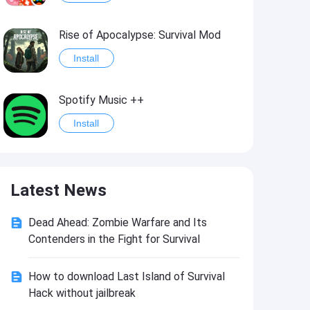
Rise of Apocalypse: Survival Mod
Install
Spotify Music ++
Install
Last Day on Earth: Survival Mod
Latest News
Install
Dead Ahead: Zombie Warfare and Its
Shadow Fight 2
Contenders in the Fight for Survival
Install
How to download Last Island of Survival
Hack without jailbreak
Hungry Shark Evolution - Offline survival game