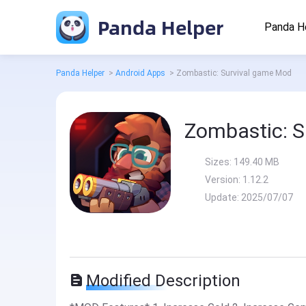
Panda Helper
Panda H
Panda Helper
>
Android Apps
>
Zombastic: Survival game Mod
Zombastic: S
Sizes:
149.40 MB
Version:
1.12.2
Update:
2025/07/07
Modified Description