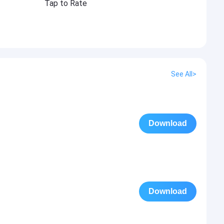
Tap to Rate
See All>
Download
Download