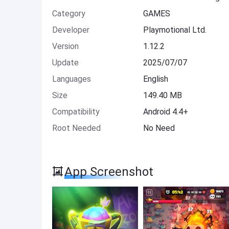
Category
GAMES
Developer
Playmotional Ltd.
Version
1.12.2
Update
2025/07/07
Languages
English
Size
149.40 MB
Compatibility
Android 4.4+
Root Needed
No Need
App Screenshot