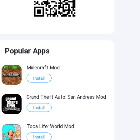
Popular Apps
Minecraft Mod
Install
Grand Theft Auto: San Andreas Mod
Install
Toca Life: World Mod
Install