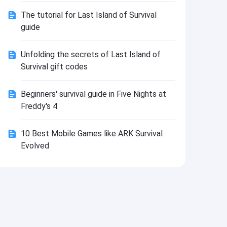
Install
The tutorial for Last Island of Survival
guide
Unfolding the secrets of Last Island of
Survival gift codes
Beginners' survival guide in Five Nights at
Freddy's 4
10 Best Mobile Games like ARK Survival
Evolved