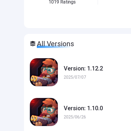
1019
Ratings
All Versions
Version: 1.12.2
2025/07/07
Version: 1.10.0
2025/06/26