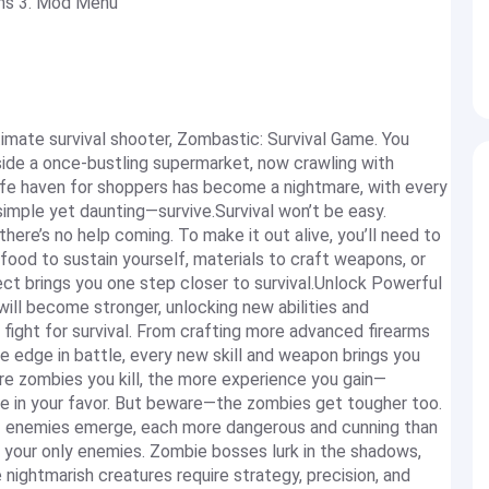
ems 3. Mod Menu
timate survival shooter, Zombastic: Survival Game. You
side a once-bustling supermarket, now crawling with
fe haven for shoppers has become a nightmare, with every
 simple yet daunting—survive.Survival won’t be easy.
here’s no help coming. To make it out alive, you’ll need to
food to sustain yourself, materials to craft weapons, or
ect brings you one step closer to survival.Unlock Powerful
ill become stronger, unlocking new abilities and
fight for survival. From crafting more advanced firearms
 edge in battle, every new skill and weapon brings you
re zombies you kill, the more experience you gain—
ide in your favor. But beware—the zombies get tougher too.
f enemies emerge, each more dangerous and cunning than
 your only enemies. Zombie bosses lurk in the shadows,
 nightmarish creatures require strategy, precision, and