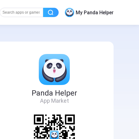
My Panda Helper
Panda Helper
App Market