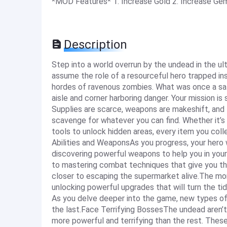
*MOD Features* 1. Increase Gold 2. Increase G
Description
Step into a world overrun by the undead in the ul
assume the role of a resourceful hero trapped in
hordes of ravenous zombies. What was once a sa
aisle and corner harboring danger. Your mission is
Supplies are scarce, weapons are makeshift, and t
scavenge for whatever you can find. Whether it’s 
tools to unlock hidden areas, every item you coll
Abilities and WeaponsAs you progress, your hero w
discovering powerful weapons to help you in your 
to mastering combat techniques that give you the
closer to escaping the supermarket alive.The mo
unlocking powerful upgrades that will turn the t
As you delve deeper into the game, new types o
the last.Face Terrifying BossesThe undead aren’t
more powerful and terrifying than the rest. These