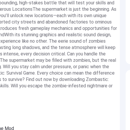
unding, high-stakes battle that will test your skills and
erous LocationsThe supermarket is just the beginning. As
ou’ll unlock new locations—each with its own unique
erted city streets and abandoned factories to ominous
ntroduces fresh gameplay mechanics and opportunities for
dWith its stunning graphics and realistic sound design,
xperience like no other. The eerie sound of zombies
s casting long shadows, and the tense atmosphere will keep
intense, every decision critical. Can you handle the
he supermarket may be filled with zombies, but the real
. Will you stay calm under pressure, or panic when the
ic: Survival Game. Every choice can mean the difference
s to survive? Find out now by downloading Zombastic:
 skills. Will you escape the zombie-infested nightmare or
ame Mod