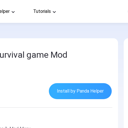
elper
Tutorials
urvival game Mod
Install by Panda Helper