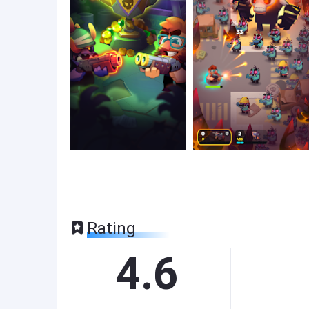
Rating
4.6