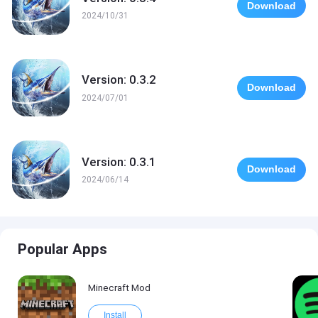
Download
2024/10/31
Version: 0.3.2
Download
2024/07/01
Version: 0.3.1
Download
2024/06/14
Popular Apps
Minecraft Mod
Install