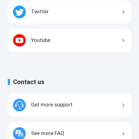
Twitter
Youtube
Contact us
Get more support
See more FAQ