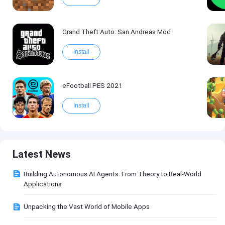
Grand Theft Auto: San Andreas Mod
Install
eFootball PES 2021
Install
Latest News
Building Autonomous AI Agents: From Theory to Real-World
Applications
Unpacking the Vast World of Mobile Apps