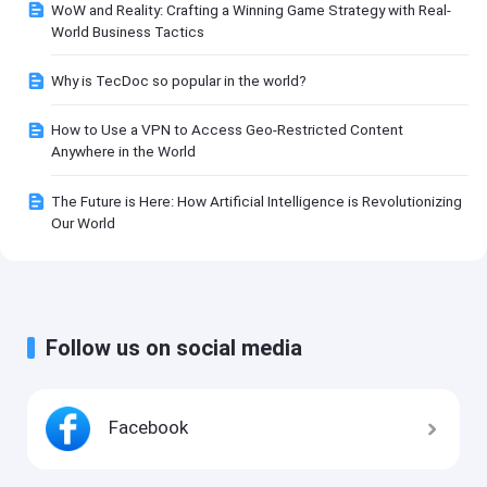
WoW and Reality: Crafting a Winning Game Strategy with Real-
World Business Tactics
Why is TecDoc so popular in the world?
How to Use a VPN to Access Geo-Restricted Content
Anywhere in the World
The Future is Here: How Artificial Intelligence is Revolutionizing
Our World
Follow us on social media
Facebook