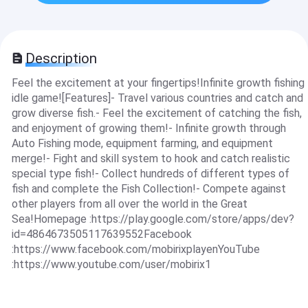
Description
Feel the excitement at your fingertips!Infinite growth fishing
idle game![Features]- Travel various countries and catch and
grow diverse fish.- Feel the excitement of catching the fish,
and enjoyment of growing them!- Infinite growth through
Auto Fishing mode, equipment farming, and equipment
merge!- Fight and skill system to hook and catch realistic
special type fish!- Collect hundreds of different types of
fish and complete the Fish Collection!- Compete against
other players from all over the world in the Great
Sea!Homepage :https://play.google.com/store/apps/dev?
id=4864673505117639552Facebook
:https://www.facebook.com/mobirixplayenYouTube
:https://www.youtube.com/user/mobirix1