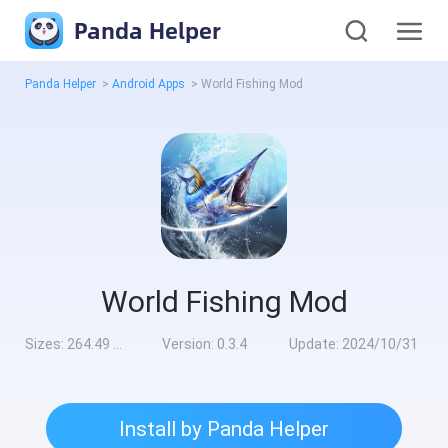
Panda Helper
Panda Helper
>
Android Apps
>
World Fishing Mod
World Fishing Mod
Sizes:
264.49 MB
Version:
0.3.4
Update:
2024/10/31
Install by Panda Helper