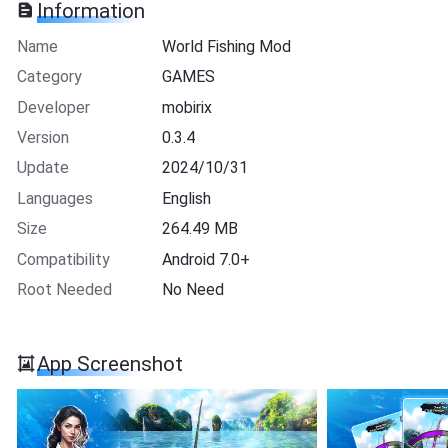
Information
Name
World Fishing Mod
Category
GAMES
Developer
mobirix
Version
0.3.4
Update
2024/10/31
Languages
English
Size
264.49 MB
Compatibility
Android 7.0+
Root Needed
No Need
App Screenshot