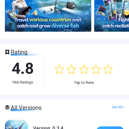
Rating
4.8
966
Ratings
Tap to Rate
All Versions
See All>
Version: 0.3.4