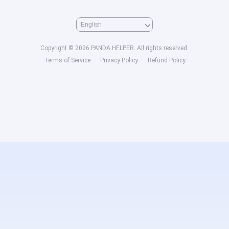
Copyright © 2026 PANDA HELPER. All rights reserved.
Terms of Service
Privacy Policy
Refund Policy