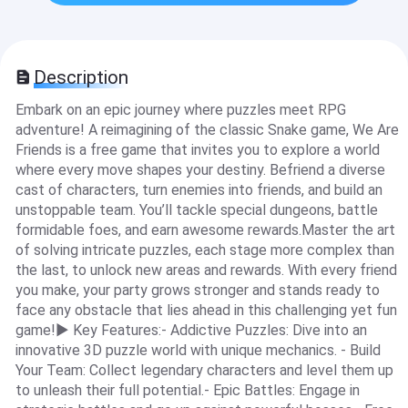
Description
Embark on an epic journey where puzzles meet RPG
adventure! A reimagining of the classic Snake game, We Are
Friends is a free game that invites you to explore a world
where every move shapes your destiny. Befriend a diverse
cast of characters, turn enemies into friends, and build an
unstoppable team. You’ll tackle special dungeons, battle
formidable foes, and earn awesome rewards.Master the art
of solving intricate puzzles, each stage more complex than
the last, to unlock new areas and rewards. With every friend
you make, your party grows stronger and stands ready to
face any obstacle that lies ahead in this challenging yet fun
game!▶ Key Features:- Addictive Puzzles: Dive into an
innovative 3D puzzle world with unique mechanics. - Build
Your Team: Collect legendary characters and level them up
to unleash their full potential.- Epic Battles: Engage in