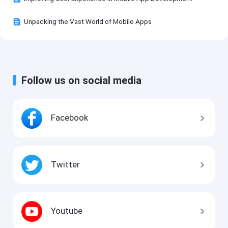
Unpacking the Vast World of Mobile Apps
Follow us on social media
Facebook
Twitter
Youtube