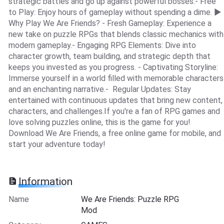
strategic battles and go up against powerful bosses.- Free
to Play: Enjoy hours of gameplay without spending a dime. ▶
Why Play We Are Friends? - Fresh Gameplay: Experience a
new take on puzzle RPGs that blends classic mechanics with
modern gameplay.- Engaging RPG Elements: Dive into
character growth, team building, and strategic depth that
keeps you invested as you progress. - Captivating Storyline:
Immerse yourself in a world filled with memorable characters
and an enchanting narrative.- Regular Updates: Stay
entertained with continuous updates that bring new content,
characters, and challenges.If you're a fan of RPG games and
love solving puzzles online, this is the game for you!
Download We Are Friends, a free online game for mobile, and
start your adventure today!
Information
Name
We Are Friends: Puzzle RPG
Mod