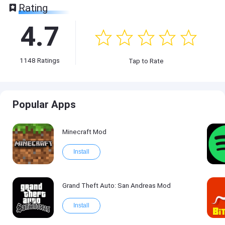
Rating
4.7
1148
Ratings
Tap to Rate
Popular Apps
Minecraft Mod
Install
Grand Theft Auto: San Andreas Mod
Install