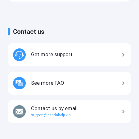
Contact us
Get more support
See more FAQ
Contact us by email
support@pandahelp.vip