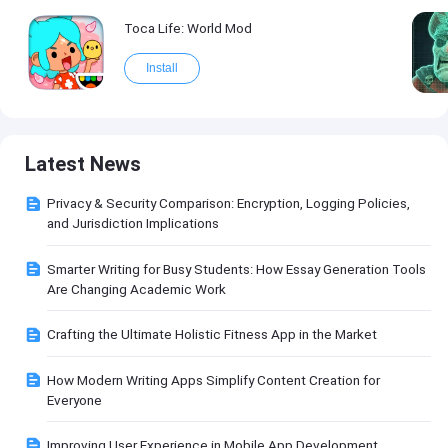
Toca Life: World Mod
Install
Latest News
Privacy & Security Comparison: Encryption, Logging Policies,
and Jurisdiction Implications
Smarter Writing for Busy Students: How Essay Generation Tools
Are Changing Academic Work
Crafting the Ultimate Holistic Fitness App in the Market
How Modern Writing Apps Simplify Content Creation for
Everyone
Improving User Experience in Mobile App Development