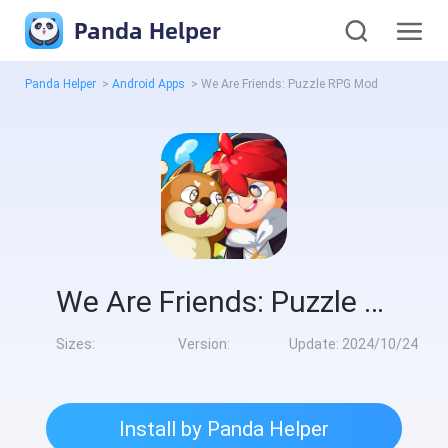
Panda Helper
Panda Helper
>
Android Apps
>
We Are Friends: Puzzle RPG Mod
We Are Friends: Puzzle RPG Mod
Sizes:
Version:
Update:
2024/10/24
Install by Panda Helper