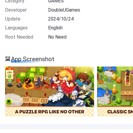
Category
GAMES
Developer
DoubleUGames
Update
2024/10/24
Languages
English
Root Needed
No Need
App Screenshot