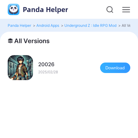
Panda Helper
Panda Helper
>
Android Apps
>
Underground Z : Idle RPG Mod
>
All Versi
All Versions
20026
Download
2025/02/28