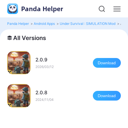
Panda Helper
Panda Helper
>
Android Apps
>
Under Survival : SIMULATION Mod
>
All 
All Versions
2.0.9
Download
2026/03/12
2.0.8
Download
2024/11/04