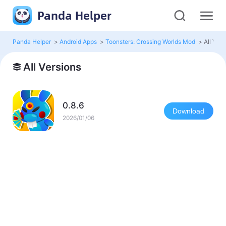
Panda Helper
Panda Helper
>
Android Apps
>
Toonsters: Crossing Worlds Mod
>
All Vers
All Versions
0.8.6
Download
2026/01/06