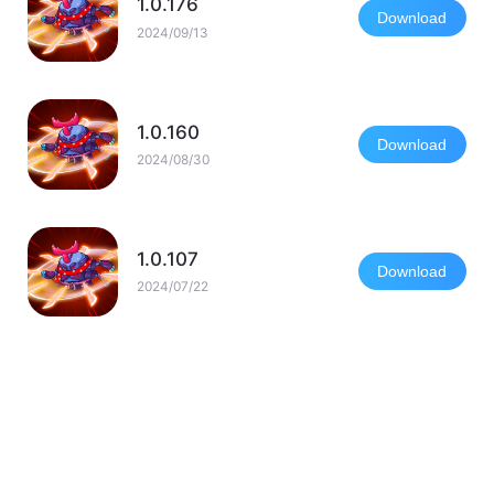
1.0.176
Download
2024/09/13
1.0.160
Download
2024/08/30
1.0.107
Download
2024/07/22