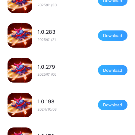
Download
2025/01/30
1.0.283
Download
2025/01/21
1.0.279
Download
2025/01/06
1.0.198
Download
2024/10/08