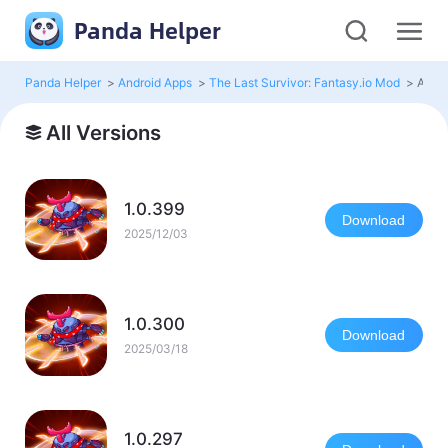
Panda Helper
Panda Helper
>
Android Apps
>
The Last Survivor: Fantasy.io Mod
>
All V
All Versions
1.0.399
Download
2025/12/03
1.0.300
Download
2025/03/18
1.0.297