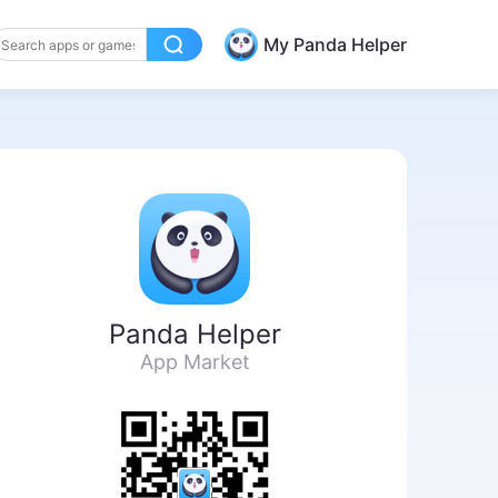
My Panda Helper
Panda Helper
App Market