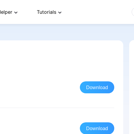
elper
Tutorials
Download
Download