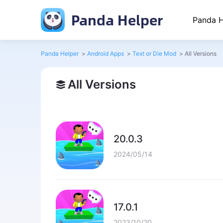
Panda Helper
Panda H
Panda Helper
>
Android Apps
>
Text or Die Mod
>
All Versions
All Versions
20.0.3
2024/05/14
17.0.1
2023/10/20