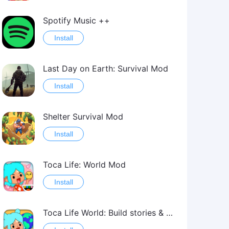
Spotify Music ++
Install
Last Day on Earth: Survival Mod
Install
Shelter Survival Mod
Install
Toca Life: World Mod
Install
Toca Life World: Build stories & create your world