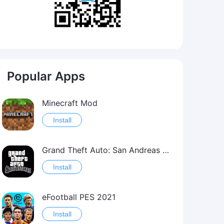
Popular Apps
Minecraft Mod
Install
Grand Theft Auto: San Andreas Mod
Install
eFootball PES 2021
Install