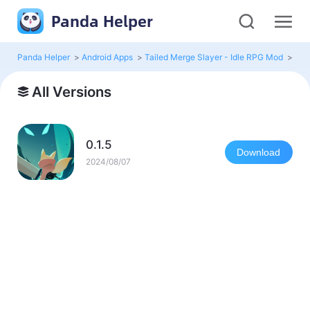
Panda Helper
Panda Helper
>
Android Apps
>
Tailed Merge Slayer - Idle RPG Mod
>
All 
All Versions
0.1.5
Download
2024/08/07