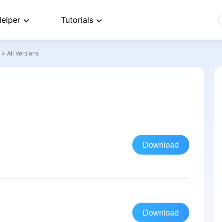
elper
Tutorials
>
All Versions
Download
Download