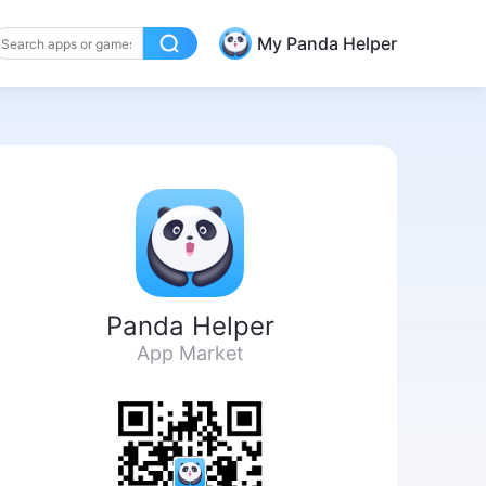
My Panda Helper
Panda Helper
App Market