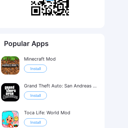
Popular Apps
Minecraft Mod
Install
Grand Theft Auto: San Andreas Mod
Install
Toca Life: World Mod
Install