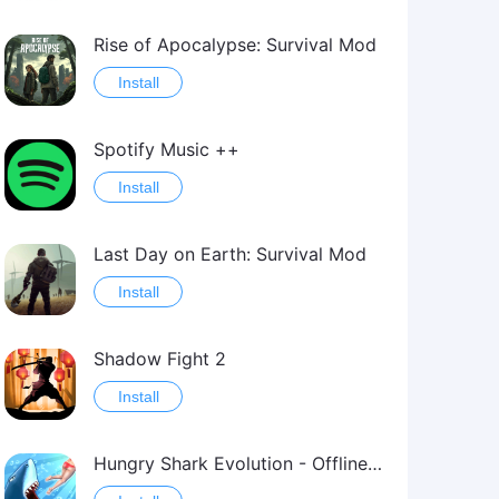
Rise of Apocalypse: Survival Mod
Install
Spotify Music ++
Install
Last Day on Earth: Survival Mod
Install
Shadow Fight 2
Install
Hungry Shark Evolution - Offline survival game