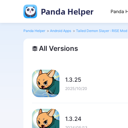
Panda Helper
Panda H
Panda Helper
>
Android Apps
>
Tailed Demon Slayer : RISE Mod
All Versions
1.3.25
2025/10/20
1.3.24
2024/05/13