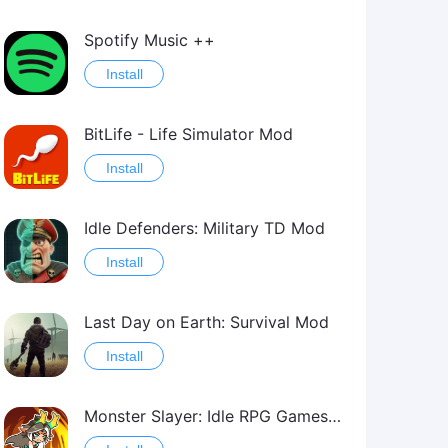
Spotify Music ++
Install
BitLife - Life Simulator Mod
Install
Idle Defenders: Military TD Mod
Install
Last Day on Earth: Survival Mod
Install
Monster Slayer: Idle RPG Games Mod