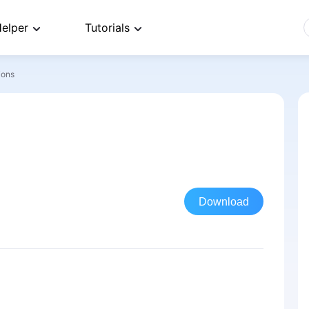
elper
Tutorials
ions
Download