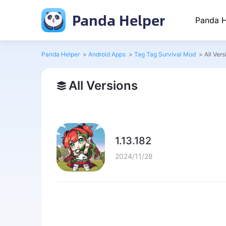
Panda Helper
Panda H
Panda Helper
>
Android Apps
>
Tag Tag Survival Mod
>
All Vers
All Versions
1.13.182
2024/11/28