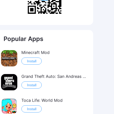
Popular Apps
Minecraft Mod
Install
Grand Theft Auto: San Andreas Mod
Install
Toca Life: World Mod
Install