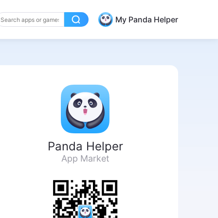
My Panda Helper
Panda Helper
App Market