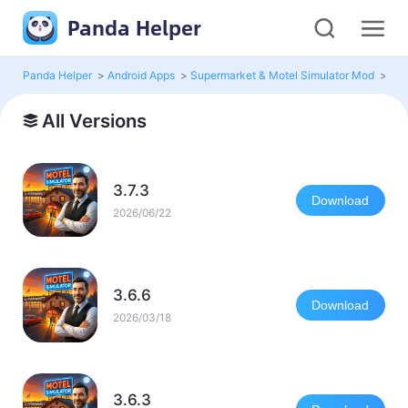
Panda Helper
Panda Helper
>
Android Apps
>
Supermarket & Motel Simulator Mod
>
All
All Versions
3.7.3
Download
2026/06/22
3.6.6
Download
2026/03/18
3.6.3