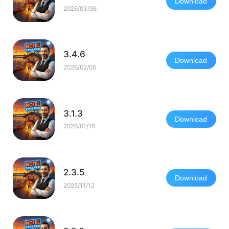
Download
2026/03/06
3.4.6
Download
2026/02/05
3.1.3
Download
2026/01/16
2.3.5
Download
2025/11/12