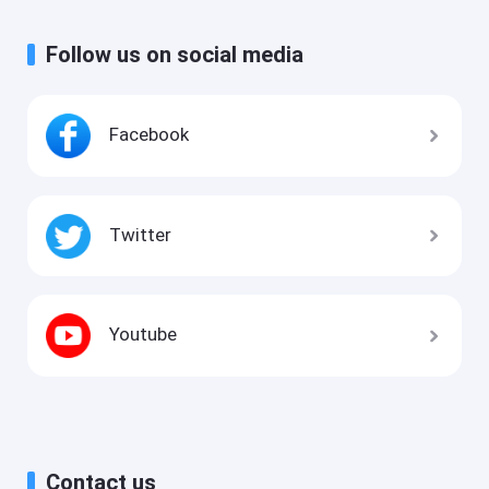
Follow us on social media
Facebook
Twitter
Youtube
Contact us