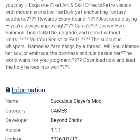
you play✨ Exquisite Pixel Art & Skill EffectsRetro visuals
with modern animation flairDark yet enchanting fantasy
aesthetic???? Rewards Every Round! ????Just keep playing
— you’re always improving!???? Gems???? Coins⭐ Hero
Summon TicketsBattle, upgrade, and recruit without
limits!???? Will You Resist or Fall? ????The succubus
whispers…Nemesia’s fate hangs by a thread…Will you cleanse
her soul,or embrace the darkness and rule beside her?The
world waits for your judgment.???? Download now and lead
the holy heroes into war!????
Information
Name
Succubus Slayer's Mod
Category
GAMES
Developer
Beyond Bricks
Version
1.1.1
Update
2026/03/12