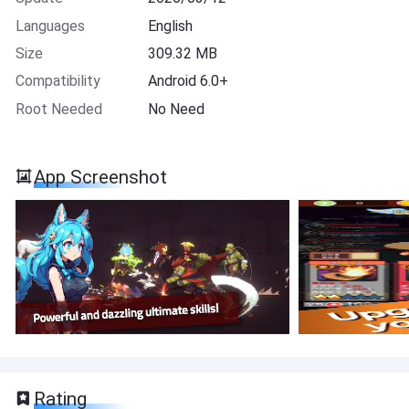
Languages
English
Size
309.32 MB
Compatibility
Android 6.0+
Root Needed
No Need
App Screenshot
Rating