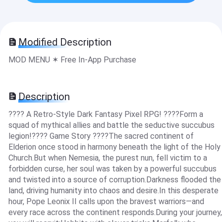
Modified Description
MOD MENU ✶ Free In-App Purchase
Description
???? A Retro-Style Dark Fantasy Pixel RPG! ????Form a
squad of mythical allies and battle the seductive succubus
legion!???? Game Story ????The sacred continent of
Elderion once stood in harmony beneath the light of the Holy
Church.But when Nemesia, the purest nun, fell victim to a
forbidden curse, her soul was taken by a powerful succubus
and twisted into a source of corruption.Darkness flooded the
land, driving humanity into chaos and desire.In this desperate
hour, Pope Leonix II calls upon the bravest warriors—and
every race across the continent responds.During your journey,