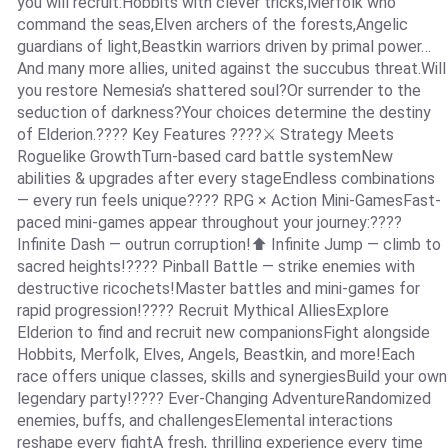
you will recruit:Hobbits with clever tricks,Merfolk who
command the seas,Elven archers of the forests,Angelic
guardians of light,Beastkin warriors driven by primal power…
And many more allies, united against the succubus threat.Will
you restore Nemesia’s shattered soul?Or surrender to the
seduction of darkness?Your choices determine the destiny
of Elderion.???? Key Features ????⚔ Strategy Meets
Roguelike GrowthTurn-based card battle systemNew
abilities & upgrades after every stageEndless combinations
— every run feels unique???? RPG × Action Mini-GamesFast-
paced mini-games appear throughout your journey:????
Infinite Dash — outrun corruption!⬆ Infinite Jump — climb to
sacred heights!???? Pinball Battle — strike enemies with
destructive ricochets!Master battles and mini-games for
rapid progression!???? Recruit Mythical AlliesExplore
Elderion to find and recruit new companionsFight alongside
Hobbits, Merfolk, Elves, Angels, Beastkin, and more!Each
race offers unique classes, skills and synergiesBuild your own
legendary party!???? Ever-Changing AdventureRandomized
enemies, buffs, and challengesElemental interactions
reshape every fightA fresh, thrilling experience every time