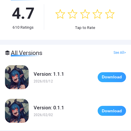
4.7
610
Ratings
Tap to Rate
All Versions
See All>
Version: 1.1.1
Download
2026/03/12
Version: 0.1.1
Download
2026/02/02