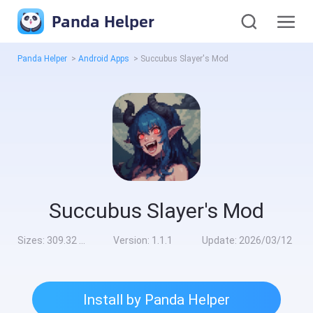
Panda Helper
Panda Helper
>
Android Apps
>
Succubus Slayer's Mod
Succubus Slayer's Mod
Sizes:
309.32 MB
Version:
1.1.1
Update:
2026/03/12
Install by Panda Helper