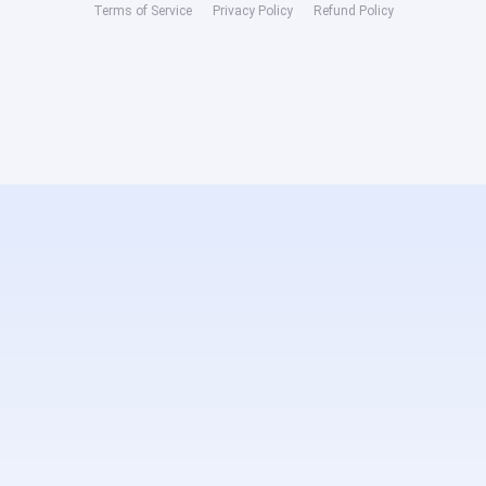
Terms of Service
Privacy Policy
Refund Policy