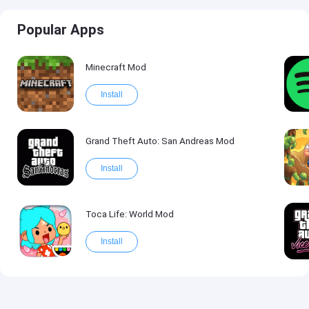
Popular Apps
Minecraft Mod
Install
Grand Theft Auto: San Andreas Mod
Install
Toca Life: World Mod
Install