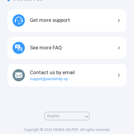
Get more support
See more FAQ
Contact us by email
support@pandahelp.vip
Copyright © 2026 PANDA HELPER. All rights reserved.