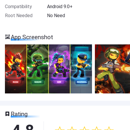
Compatibility
Android 9.0+
Root Needed
No Need
App Screenshot
Rating