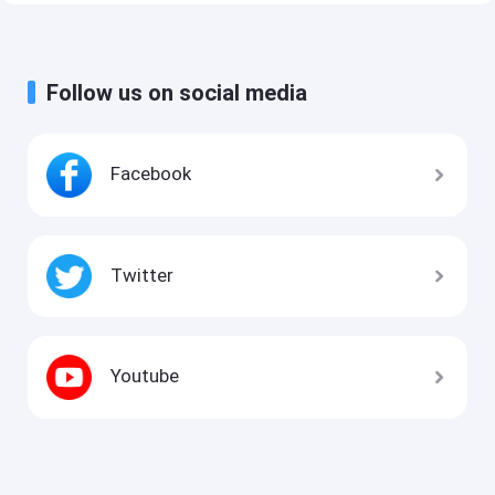
Follow us on social media
Facebook
Twitter
Youtube