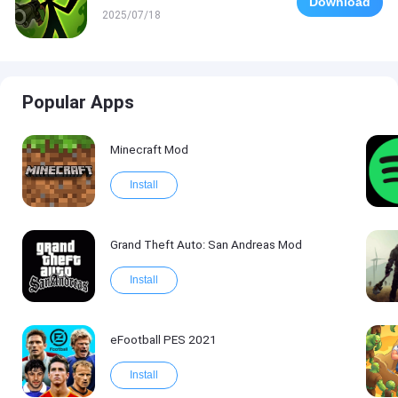
Download
2025/07/18
Popular Apps
Minecraft Mod
Install
Grand Theft Auto: San Andreas Mod
Install
eFootball PES 2021
Install