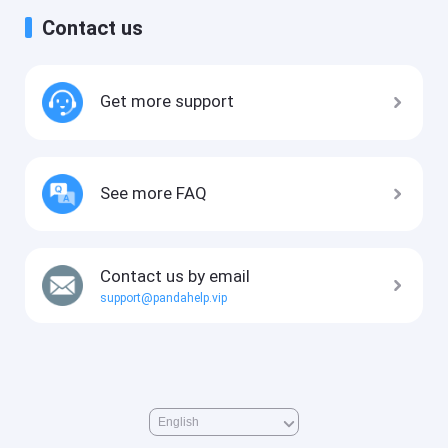
Contact us
Get more support
See more FAQ
Contact us by email
support@pandahelp.vip