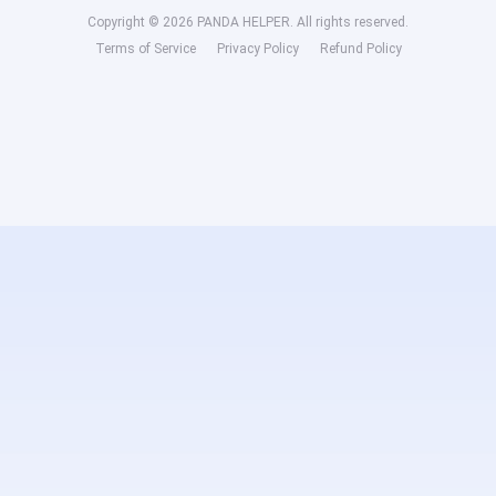
Copyright © 2026 PANDA HELPER. All rights reserved.
Terms of Service
Privacy Policy
Refund Policy