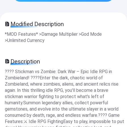
Modified Description
*MOD Features* >Damage Multiplier >God Mode
>Unlimited Currency
Description
???? Stickman vs Zombie: Dark War – Epic Idle RPG in
Zombieland! ????Enter the dark, chaotic world of
Zombieland, where zombies, aliens, and ancient relics rise
again. In this thrilling idle RPG, you'll become a brave
stickman warrior fighting to protect what's left of
humanity.Summon legendary allies, collect powerful
gemstones, and evolve into the ultimate slayer in a world
consumed by death, rage, and endless warfare.???? Game
Features:⚔️ Idle RPG FightingEasy to play, impossible to put