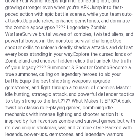
down! Your warrior keeps fighting, collecting loot, and
growing stronger even when you're AFK.Jump into fast-
paced action with epic battle scenes, while your team auto-
attacks.Upgrade relics, enhance gemstones, and dominate
the zombie apocalypse.???? Legendary Zombie
WarfareSurvive brutal waves of zombies, twisted aliens, and
powerful bosses in this nonstop survival challenge.Use
shooter skills to unleash deadly shadow attacks and defeat
every boss standing in your way.Explore the cursed lands of
Zombieland and uncover hidden relics that unlock the truth
of your legacy.???? Summoner & Shooter ComboBecome a
true summoner, calling on legendary heroes to aid your
battle.Equip the best shooting weapons, upgrade
gemstones, and fight through a tsunami of enemies.Master
idle hunting, strategic attack, and powerful defender tactics
to stay strong to the last.???? What Makes It EPIC?A dark
twist on classic role-playing games, combining idle
mechanics with intense fighting and shooter action.It is
inspired by fan-favorites zombie and survival games, but with
its own unique stickman, war, and zombie style.Packed with
legends, power-ups, gemstones, and legendary warriors