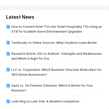
Latest News
How to Convert Hotel TVs into Smart Hospitality TVs Using an
STB for Scalable Guest Entertainment Upgrades
Textbooks vs Online Sources: What Students Learn Better
Research Article: iOS vs Android - Strengths and Weaknesses
and Which is Right for You
LLC vs. Corporation: Which Business Structure Works Best for
SEO-Driven Businesses?
SaaS vs. On-Premise Solutions: Which is Better for Your
Business?
Ludo King vs Ludo Star: A detailed comparison