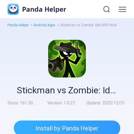
Panda Helper
Panda Helper
>
Android Apps
>
Stickman vs Zombie: Idle RPG Mod
Stickman vs Zombie: Idle RPG Mod
Sizes:
161.30 MB
Version:
1.0.27
Update:
2025/12/31
Install by Panda Helper