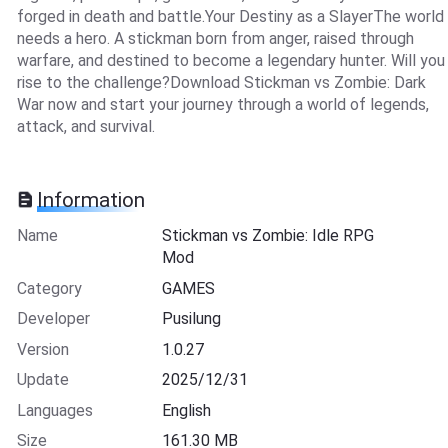
forged in death and battle.Your Destiny as a SlayerThe world
needs a hero. A stickman born from anger, raised through
warfare, and destined to become a legendary hunter. Will you
rise to the challenge?Download Stickman vs Zombie: Dark
War now and start your journey through a world of legends,
attack, and survival.
Information
Name
Stickman vs Zombie: Idle RPG
Mod
Category
GAMES
Developer
Pusilung
Version
1.0.27
Update
2025/12/31
Languages
English
Size
161.30 MB