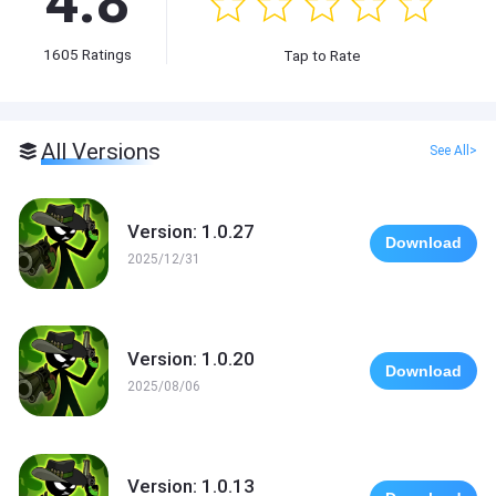
4.8
1605
Ratings
Tap to Rate
All Versions
See All>
Version: 1.0.27
Download
2025/12/31
Version: 1.0.20
Download
2025/08/06
Version: 1.0.13