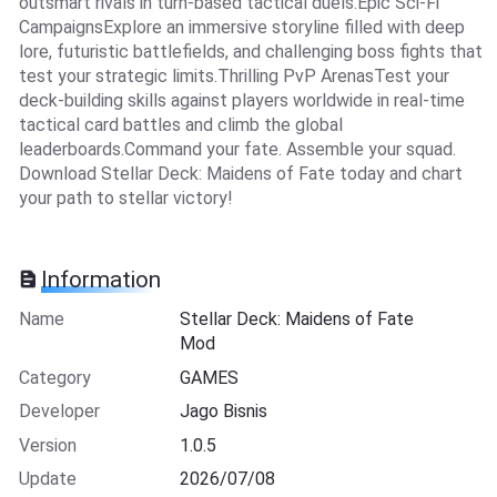
outsmart rivals in turn-based tactical duels.Epic Sci-Fi
CampaignsExplore an immersive storyline filled with deep
lore, futuristic battlefields, and challenging boss fights that
test your strategic limits.Thrilling PvP ArenasTest your
deck-building skills against players worldwide in real-time
tactical card battles and climb the global
leaderboards.Command your fate. Assemble your squad.
Download Stellar Deck: Maidens of Fate today and chart
your path to stellar victory!
Information
Name
Stellar Deck: Maidens of Fate
Mod
Category
GAMES
Developer
Jago Bisnis
Version
1.0.5
Update
2026/07/08