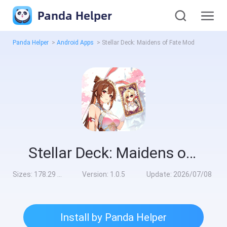
Panda Helper
Panda Helper
>
Android Apps
>
Stellar Deck: Maidens of Fate Mod
Stellar Deck: Maidens of Fate Mod
Sizes:
178.29 MB
Version:
1.0.5
Update:
2026/07/08
Install by Panda Helper