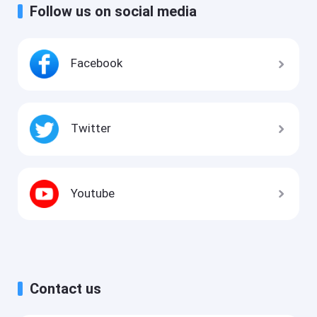
Follow us on social media
Facebook
Twitter
Youtube
Contact us