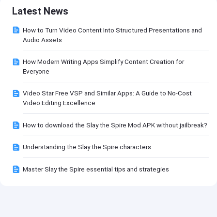
Latest News
How to Turn Video Content Into Structured Presentations and
Audio Assets
How Modern Writing Apps Simplify Content Creation for
Everyone
Video Star Free VSP and Similar Apps: A Guide to No-Cost
Video Editing Excellence
How to download the Slay the Spire Mod APK without jailbreak?
Understanding the Slay the Spire characters
Master Slay the Spire essential tips and strategies