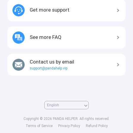
Get more support
See more FAQ
Contact us by email
support@pandahelp.vip
Copyright © 2026 PANDA HELPER. All rights reserved.
Terms of Service
Privacy Policy
Refund Policy