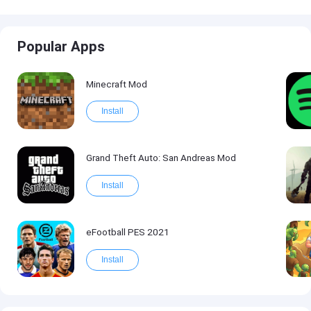
Popular Apps
Minecraft Mod
Install
Grand Theft Auto: San Andreas Mod
Install
eFootball PES 2021
Install