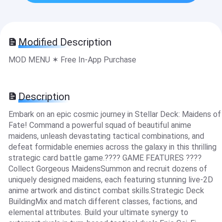
Modified Description
MOD MENU ✶ Free In-App Purchase
Description
Embark on an epic cosmic journey in Stellar Deck: Maidens of
Fate! Command a powerful squad of beautiful anime
maidens, unleash devastating tactical combinations, and
defeat formidable enemies across the galaxy in this thrilling
strategic card battle game.???? GAME FEATURES ????
Collect Gorgeous MaidensSummon and recruit dozens of
uniquely designed maidens, each featuring stunning live-2D
anime artwork and distinct combat skills.Strategic Deck
BuildingMix and match different classes, factions, and
elemental attributes. Build your ultimate synergy to