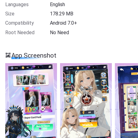
Languages
English
Size
178.29 MB
Compatibility
Android 7.0+
Root Needed
No Need
App Screenshot