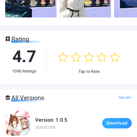
Rating
4.7
1090
Ratings
Tap to Rate
All Versions
See All>
Version: 1.0.5
Download
2026/07/08