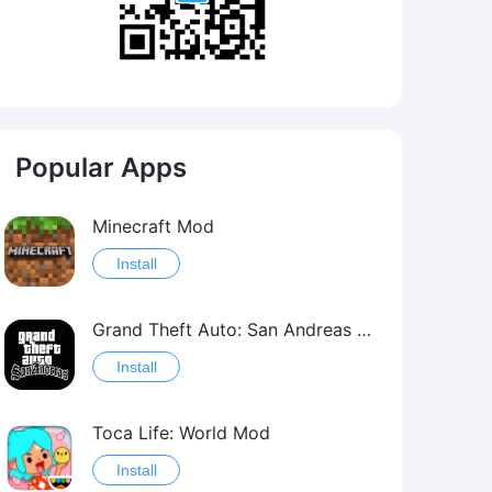
Popular Apps
Minecraft Mod
Install
Grand Theft Auto: San Andreas Mod
Install
Toca Life: World Mod
Install