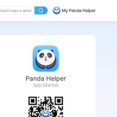
My Panda Helper
Panda Helper
App Market