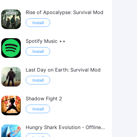
Rise of Apocalypse: Survival Mod
Install
Spotify Music ++
Install
Last Day on Earth: Survival Mod
Install
Shadow Fight 2
Install
Hungry Shark Evolution - Offline survival game