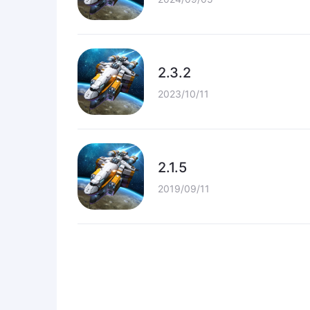
2.3.2
2023/10/11
2.1.5
2019/09/11