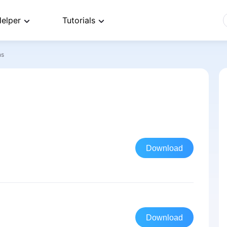
elper
Tutorials
ns
Download
Download