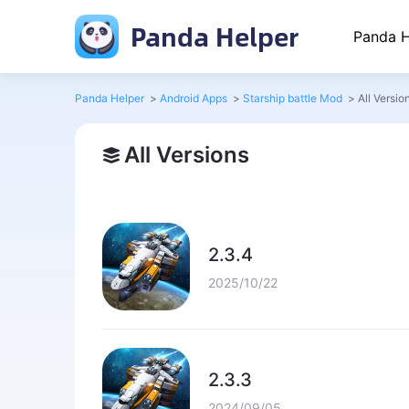
Panda Helper
Panda H
Panda Helper
>
Android Apps
>
Starship battle Mod
>
All Versio
All Versions
2.3.4
2025/10/22
2.3.3
2024/09/05