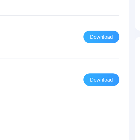
Download
Download