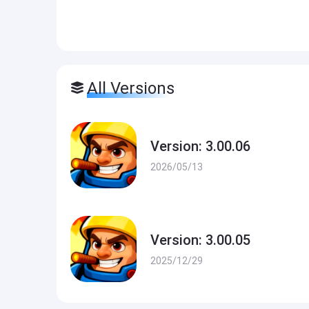
All Versions
Version: 3.00.06
2026/05/13
Version: 3.00.05
2025/12/29