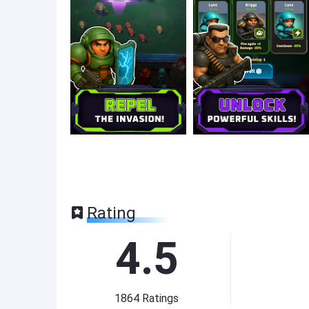
Rating
4.5
1864
Ratings