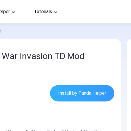
elper
Tutorials
d
: War Invasion TD Mod
Install by Panda Helper