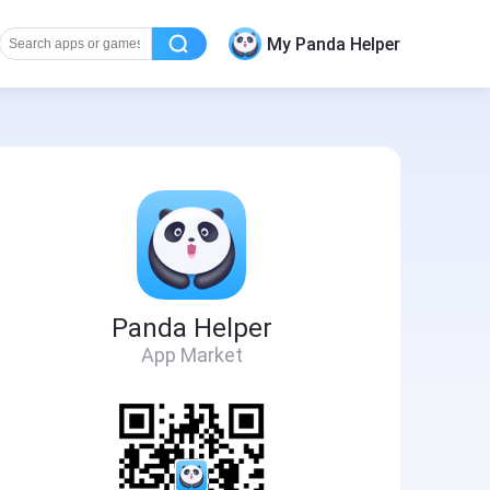
My Panda Helper
Panda Helper
App Market