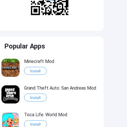
Popular Apps
Minecraft Mod
Install
Grand Theft Auto: San Andreas Mod
Install
Toca Life: World Mod
Install