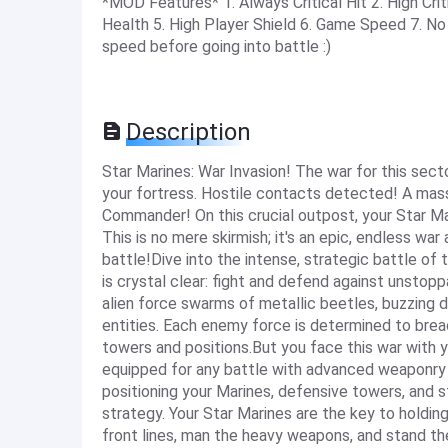
*MOD Features* 1. Always Critical Hit 2. High Cr
Health 5. High Player Shield 6. Game Speed 7. 
speed before going into battle :)
Description
Star Marines: War Invasion! The war for this sec
your fortress. Hostile contacts detected! A mass
Commander! On this crucial outpost, your Star Mari
This is no mere skirmish; it's an epic, endless wa
battle!Dive into the intense, strategic battle of
is crystal clear: fight and defend against unstop
alien force swarms of metallic beetles, buzzing d
entities. Each enemy force is determined to brea
towers and positions.But you face this war with
equipped for any battle with advanced weaponry 
positioning your Marines, defensive towers, and s
strategy. Your Star Marines are the key to holding
front lines, man the heavy weapons, and stand the