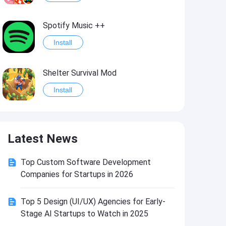
Spotify Music ++
Install
Shelter Survival Mod
Install
Grand Theft Auto: Vice City
Latest News
Install
Top Custom Software Development
eFootball PES 2021
Companies for Startups in 2026
Install
Top 5 Design (UI/UX) Agencies for Early-
Stage AI Startups to Watch in 2025
Last Battle: Survival Shooter Mod