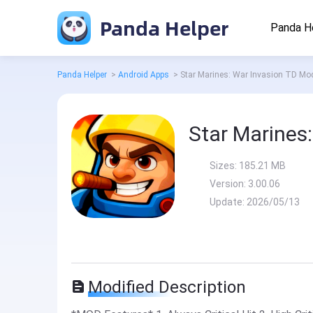
Panda Helper
Panda H
Panda Helper
>
Android Apps
>
Star Marines: War Invasion TD Mo
Star Marines
Sizes:
185.21 MB
Version:
3.00.06
Update:
2026/05/13
Modified Description