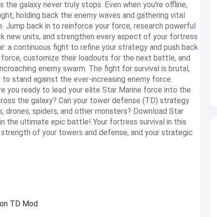
ss the galaxy never truly stops. Even when you're offline,
ight, holding back the enemy waves and gathering vital
. Jump back in to reinforce your force, research powerful
k new units, and strengthen every aspect of your fortress
ar: a continuous fight to refine your strategy and push back
force, customize their loadouts for the next battle, and
ncroaching enemy swarm. The fight for survival is brutal,
d to stand against the ever-increasing enemy force.
 you ready to lead your elite Star Marine force into the
across the galaxy? Can your tower defense (TD) strategy
, drones, spiders, and other monsters? Download Star
 the ultimate epic battle! Your fortress survival in this
 strength of your towers and defense, and your strategic
sion TD Mod