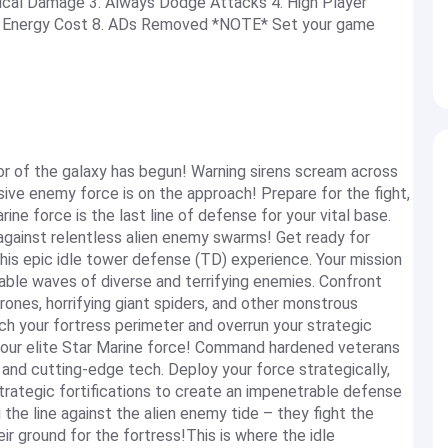
itical Damage 3. Always Dodge Attacks 4. High Player
No Energy Cost 8. ADs Removed *NOTE* Set your game
tor of the galaxy has begun! Warning sirens scream across
ive enemy force is on the approach! Prepare for the fight,
ne force is the last line of defense for your vital base.
r against relentless alien enemy swarms! Get ready for
 this epic idle tower defense (TD) experience. Your mission
pable waves of diverse and terrifying enemies. Confront
rones, horrifying giant spiders, and other monstrous
ch your fortress perimeter and overrun your strategic
 your elite Star Marine force! Command hardened veterans
and cutting-edge tech. Deploy your force strategically,
trategic fortifications to create an impenetrable defense
 the line against the alien enemy tide – they fight the
ir ground for the fortress!This is where the idle