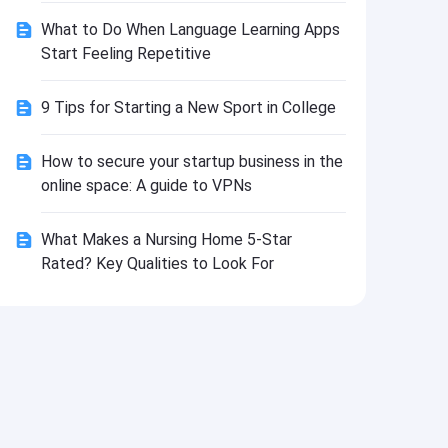
Install
What to Do When Language Learning Apps
Start Feeling Repetitive
9 Tips for Starting a New Sport in College
How to secure your startup business in the
online space: A guide to VPNs
What Makes a Nursing Home 5-Star
Rated? Key Qualities to Look For