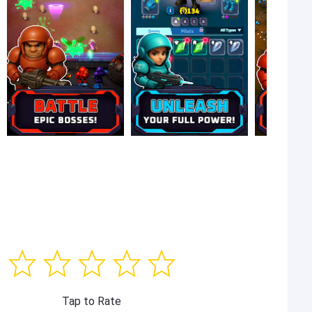
Tap to Rate