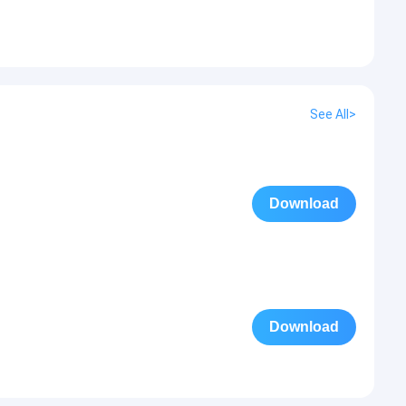
See All>
Download
Download