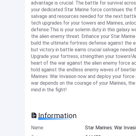
advantage is crucial. The battle for survival acro
your dedicated Star Marine force continues the f
salvage and resources needed for the next battle
tech upgrades for your towers and Marines, unloc
defense.This is your solemn duty in this galaxy w
the alien enemy threat. Enhance your Star Marine 
build the ultimate fortress defense against the e
but victory in battle earns crucial salvage neede
Upgrade your fortress, strengthen your towers!Are
heart of the war against the alien enemy force 
hold against the endless enemy waves of beetles
Marines: War Invasion now and deploy your force in
war depends on the courage of your Marines, the
mind in the fight!
Information
Name
Star Marines: War Inva