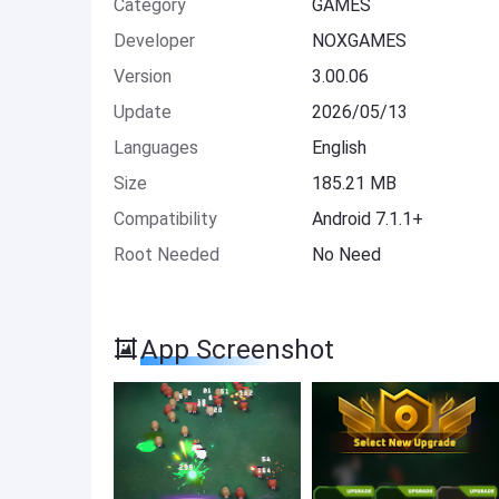
Category
GAMES
Developer
NOXGAMES
Version
3.00.06
Update
2026/05/13
Languages
English
Size
185.21 MB
Compatibility
Android 7.1.1+
Root Needed
No Need
App Screenshot