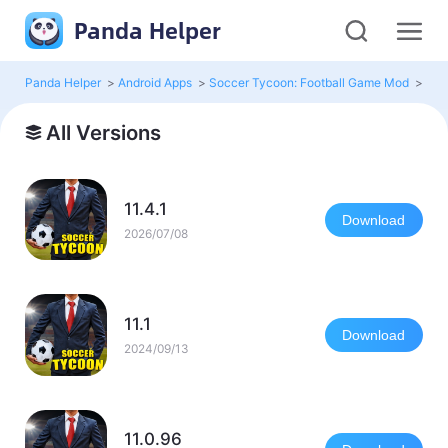
Panda Helper
Panda Helper
>
Android Apps
>
Soccer Tycoon: Football Game Mod
>
All 
All Versions
11.4.1
Download
2026/07/08
11.1
Download
2024/09/13
11.0.96