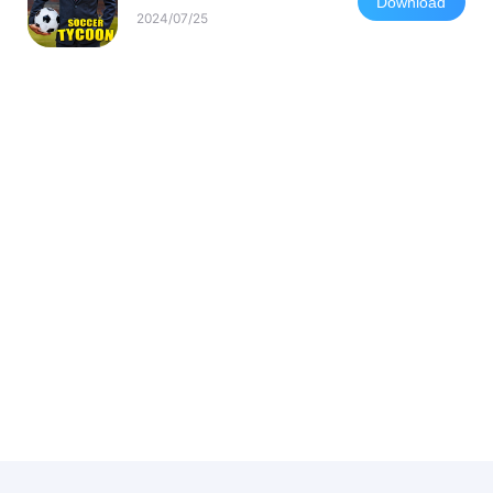
Download
2024/07/25