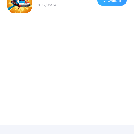
Download
2022/05/24