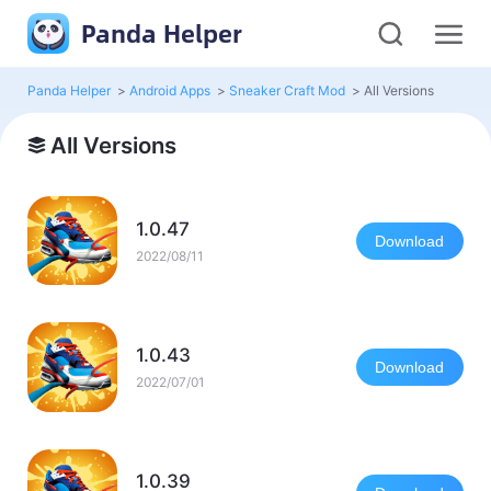
Panda Helper
Panda Helper
>
Android Apps
>
Sneaker Craft Mod
>
All Versions
All Versions
1.0.47
Download
2022/08/11
1.0.43
Download
2022/07/01
1.0.39