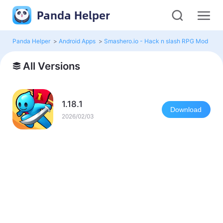
Panda Helper
Panda Helper
>
Android Apps
>
Smashero.io - Hack n slash RPG Mod
>
Al
All Versions
1.18.1
Download
2026/02/03