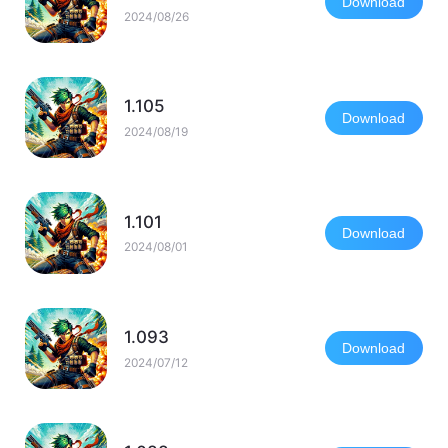
Download
2024/08/26
1.105
Download
2024/08/19
1.101
Download
2024/08/01
1.093
Download
2024/07/12