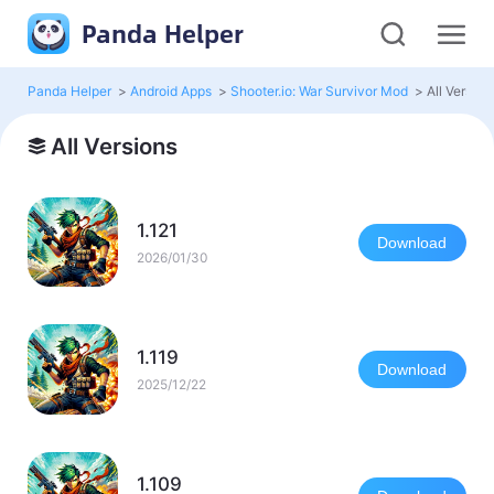
Panda Helper
Panda Helper
>
Android Apps
>
Shooter.io: War Survivor Mod
>
All Version
All Versions
1.121
Download
2026/01/30
1.119
Download
2025/12/22
1.109