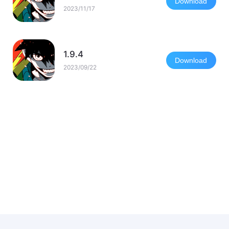
Download
2023/11/17
1.9.4
Download
2023/09/22