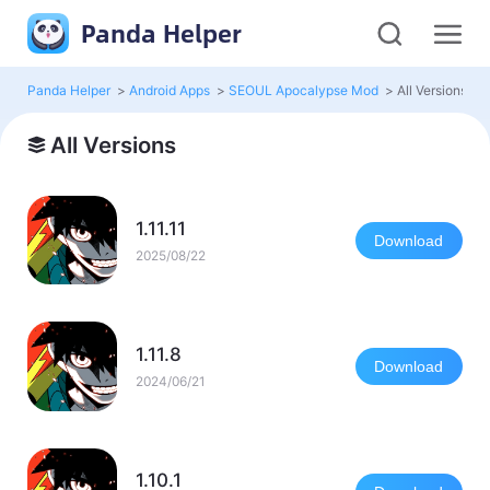
Panda Helper
Panda Helper
>
Android Apps
>
SEOUL Apocalypse Mod
>
All Versions
All Versions
1.11.11
Download
2025/08/22
1.11.8
Download
2024/06/21
1.10.1